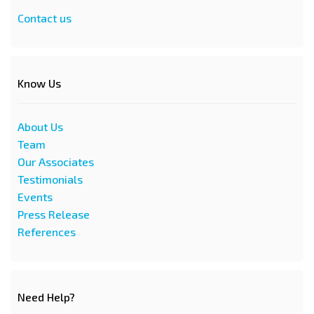
Contact us
Know Us
About Us
Team
Our Associates
Testimonials
Events
Press Release
References
Need Help?