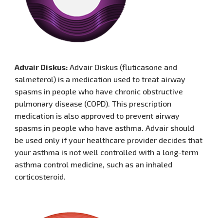
Advair Diskus:
Advair Diskus (fluticasone and
salmeterol) is a medication used to treat airway
spasms in people who have chronic obstructive
pulmonary disease (COPD). This prescription
medication is also approved to prevent airway
spasms in people who have asthma. Advair should
be used only if your healthcare provider decides that
your asthma is not well controlled with a long-term
asthma control medicine, such as an inhaled
corticosteroid.