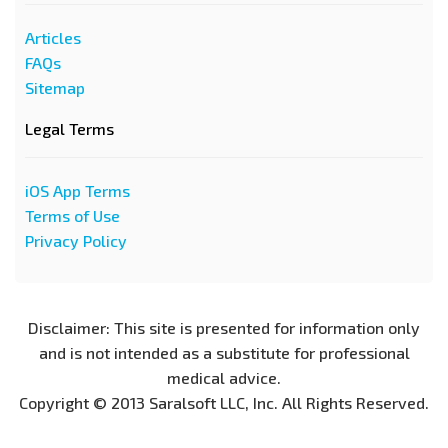
Articles
FAQs
Sitemap
Legal Terms
iOS App Terms
Terms of Use
Privacy Policy
Disclaimer: This site is presented for information only
and is not intended as a substitute for professional
medical advice.
Copyright © 2013 Saralsoft LLC, Inc. All Rights Reserved.