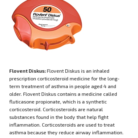
Flovent Diskus:
Flovent Diskus is an inhaled
prescription corticosteroid medicine for the long-
term treatment of asthma in people aged 4 and
older. Flovent Diskus contains a medicine called
fluticasone propionate, which is a synthetic
corticosteroid. Corticosteroids are natural
substances found in the body that help fight
inflammation. Corticosteroids are used to treat
asthma because they reduce airway inflammation.