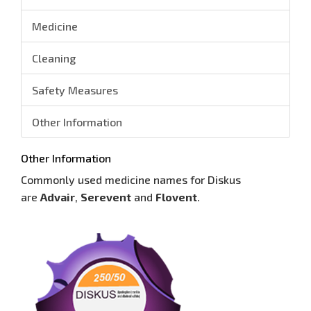
Medicine
Cleaning
Safety Measures
Other Information
Other Information
Commonly used medicine names for Diskus
are
Advair
,
Serevent
and
Flovent
.