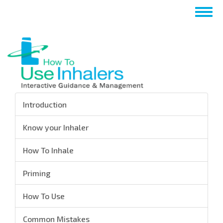
Skip
Togg
to
navig
main
content
Introduction
Know your Inhaler
How To Inhale
Priming
How To Use
Common Mistakes