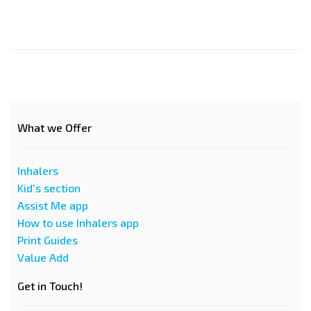
What we Offer
Inhalers
Kid's section
Assist Me app
How to use Inhalers app
Print Guides
Value Add
Get in Touch!