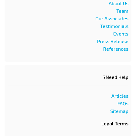
About Us
Team
Our Associates
Testimonials
Events
Press Release
References
Need Help?
Articles
FAQs
Sitemap
Legal Terms