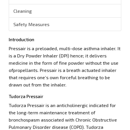
Cleaning
Safety Measures
Introduction
Pressair is a preloaded, multi-dose asthma inhaler. It
is a Dry Powder Inhaler (DPI) hence; it delivers
medicine in the form of fine powder without the use
ofpropellants. Pressair is a breath actuated inhaler
that requires one’s own forceful breathing to be
drawn out from the inhaler.
Tudorza Pressair
Tudorza Pressair is an anticholinergic indicated for
the long-term maintenance treatment of
bronchospasm associated with Chronic Obstructive
Pulmonary Disorder disease (COPD). Tudorza