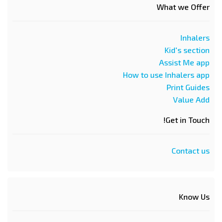
What we Offer
Inhalers
Kid's section
Assist Me app
How to use Inhalers app
Print Guides
Value Add
Get in Touch!
Contact us
Know Us