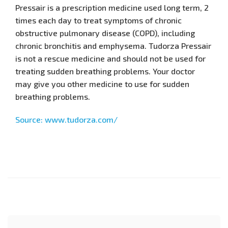
Pressair is a prescription medicine used long term, 2
times each day to treat symptoms of chronic
obstructive pulmonary disease (COPD), including
chronic bronchitis and emphysema. Tudorza Pressair
is not a rescue medicine and should not be used for
treating sudden breathing problems. Your doctor
may give you other medicine to use for sudden
breathing problems.
Source: www.tudorza.com/