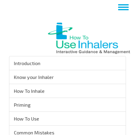
تجاوز
Toggle
إلى
navigation
المحتوى
الرئيسي
Introduction
Know your Inhaler
How To Inhale
Priming
How To Use
Common Mistakes