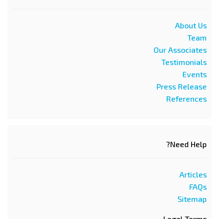
About Us
Team
Our Associates
Testimonials
Events
Press Release
References
Need Help?
Articles
FAQs
Sitemap
Legal Terms