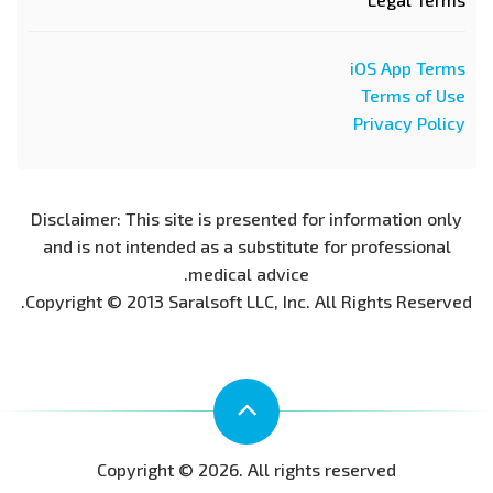
iOS App Terms
Terms of Use
Privacy Policy
Disclaimer: This site is presented for information only
and is not intended as a substitute for professional
medical advice.
Copyright © 2013 Saralsoft LLC, Inc. All Rights Reserved.
Copyright © 2026. All rights reserved