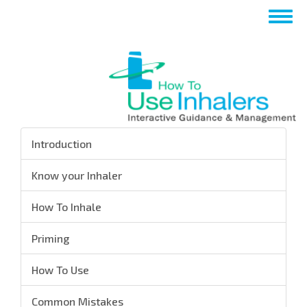
تجاوز
Toggle
إلى
navigation
المحتوى
الرئيسي
Introduction
Know your Inhaler
How To Inhale
Priming
How To Use
Common Mistakes