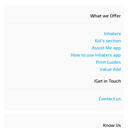
What we Offer
Inhalers
Kid's section
Assist Me app
How to use Inhalers app
Print Guides
Value Add
Get in Touch!
Contact us
Know Us