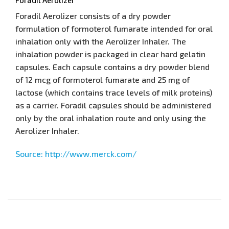
Foradil Aerolizer consists of a dry powder
formulation of formoterol fumarate intended for oral
inhalation only with the Aerolizer Inhaler. The
inhalation powder is packaged in clear hard gelatin
capsules. Each capsule contains a dry powder blend
of 12 mcg of formoterol fumarate and 25 mg of
lactose (which contains trace levels of milk proteins)
as a carrier. Foradil capsules should be administered
only by the oral inhalation route and only using the
Aerolizer Inhaler.
Source: http://www.merck.com/