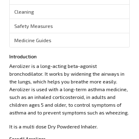
Cleaning
Safety Measures
Medicine Guides
Introduction
Aerolizer is a long-acting beta-agonist
bronchodilator. It works by widening the airways in
the lungs, which helps you breathe more easily.
Aerolizer is used with a long-term asthma medicine,
such as an inhaled corticosteroid, in adults and
children ages 5 and older, to control symptoms of
asthma and to prevent symptoms such as wheezing.
It is a multi dose Dry Powdered Inhaler.
Foradil Aerolizer