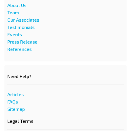
About Us
Team
Our Associates
Testimonials
Events
Press Release
References
Need Help?
Articles
FAQs
Sitemap
Legal Terms