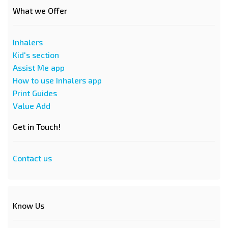
What we Offer
Inhalers
Kid's section
Assist Me app
How to use Inhalers app
Print Guides
Value Add
Get in Touch!
Contact us
Know Us