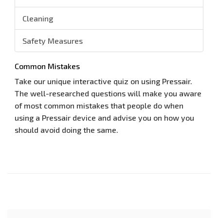
Cleaning
Safety Measures
Common Mistakes
Take our unique interactive quiz on using Pressair.
The well-researched questions will make you aware
of most common mistakes that people do when
using a Pressair device and advise you on how you
should avoid doing the same.