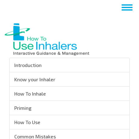
Skip
Togg
to
navig
main
content
Introduction
Know your Inhaler
How To Inhale
Priming
How To Use
Common Mistakes