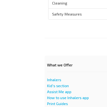
Cleaning
Safety Measures
What we Offer
Inhalers
Kid's section
Assist Me app
How to use Inhalers app
Print Guides