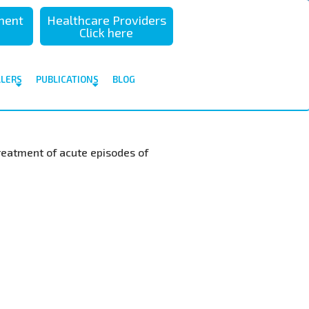
sment
Healthcare Providers
Click here
ALERS
PUBLICATIONS
BLOG
 treatment of acute episodes of