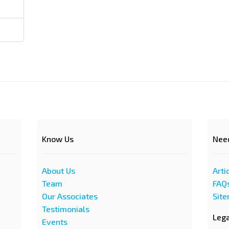
Know Us
Nee
About Us
Arti
Team
FAQ
Our Associates
Sit
Testimonials
Leg
Events