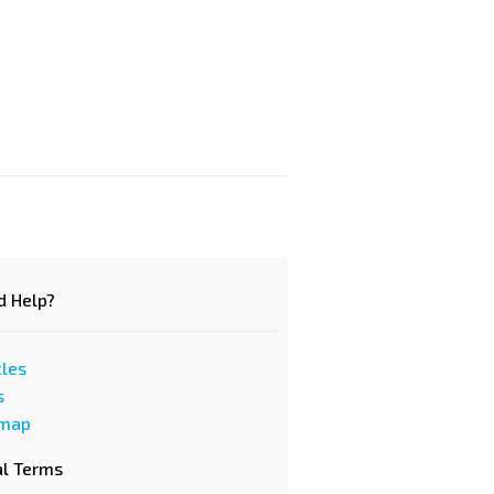
d Help?
cles
s
emap
al Terms