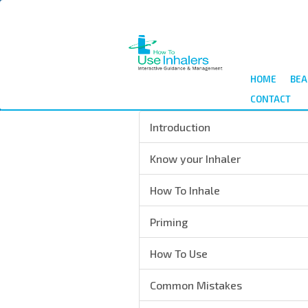
Skip
to
main
content
HOME
BEA
CONTACT
Introduction
Know your Inhaler
How To Inhale
Priming
How To Use
Common Mistakes