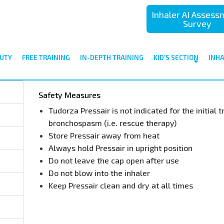
Inhaler AI Asses
Survey
UTY
FREE TRAINING
IN-DEPTH TRAINING
KID'S SECTION
INH
Safety Measures
Tudorza Pressair is not indicated for the initial
bronchospasm (i.e. rescue therapy)
Store Pressair away from heat
Always hold Pressair in upright position
Do not leave the cap open after use
Do not blow into the inhaler
Keep Pressair clean and dry at all times