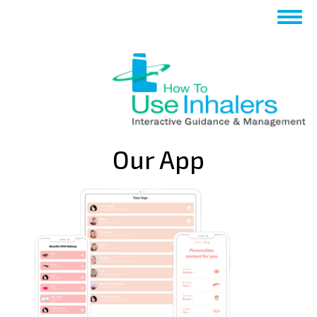
تجاوز
Toggle
إلى
navigation
المحتوى
الرئيسي
Our App