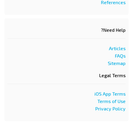
References
Need Help?
Articles
FAQs
Sitemap
Legal Terms
iOS App Terms
Terms of Use
Privacy Policy