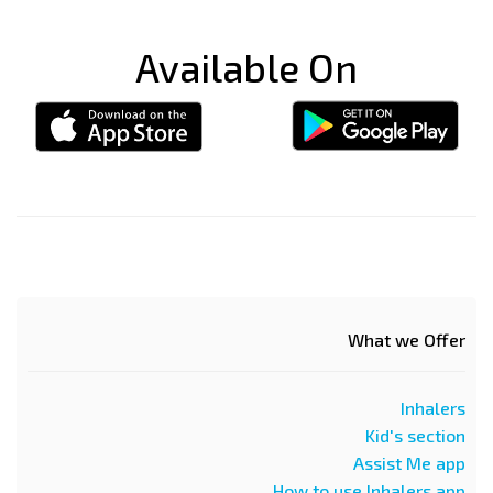
Available On
What we Offer
Inhalers
Kid's section
Assist Me app
How to use Inhalers app