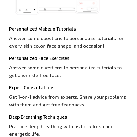
Personalized Makeup Tutorials
Answer some questions to personalize tutorials for
every skin color, face shape, and occasion!
Personalized Face Exercises
Answer some questions to personalize tutorials to
get a wrinkle free face.
Expert Consultations
Get 1-on-1 advice from experts. Share your problems
with them and get free feedbacks
Deep Breathing Techniques
Practice deep breathing with us for a fresh and
energetic life.