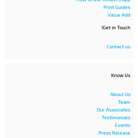
Print Guides
Value Add
Get in Touch!
Contact us
Know Us
About Us
Team
Our Associates
Testimonials
Events
Press Release