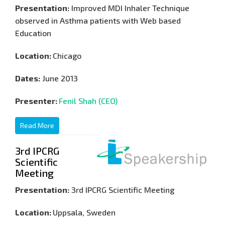
Presentation:
Improved MDI Inhaler Technique
observed in Asthma patients with Web based
Education
Location:
Chicago
Dates:
June 2013
Presenter:
Fenil Shah (CEO)
Read More
3rd IPCRG
Scientific
Meeting
Presentation:
3rd IPCRG Scientific Meeting
Location:
Uppsala, Sweden