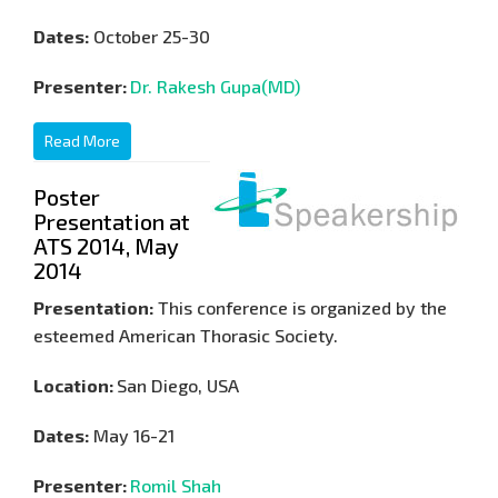
Dates:
October 25-30
Presenter:
Dr. Rakesh Gupa(MD)
Read More
Poster
Presentation at
ATS 2014, May
2014
Presentation:
This conference is organized by the
esteemed American Thorasic Society.
Location:
San Diego, USA
Dates:
May 16-21
Presenter:
Romil Shah