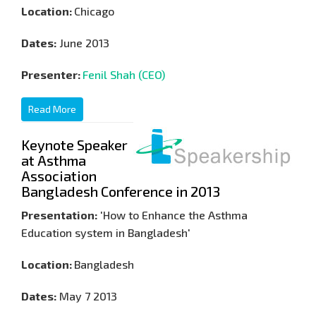
Location:
Chicago
Dates:
June 2013
Presenter:
Fenil Shah (CEO)
Read More
Keynote Speaker
at Asthma
Association
Bangladesh Conference in 2013
Presentation:
'How to Enhance the Asthma
Education system in Bangladesh'
Location:
Bangladesh
Dates:
May 7 2013