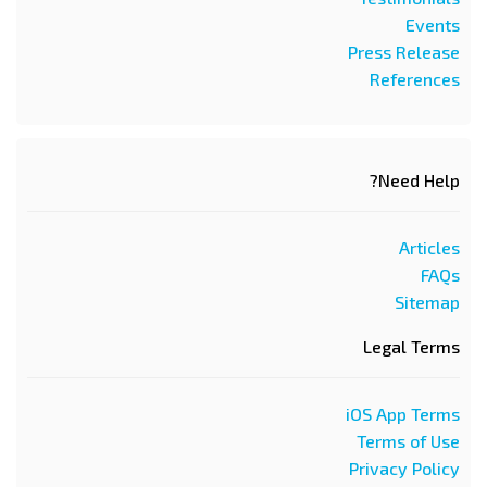
Events
Press Release
References
Need Help?
Articles
FAQs
Sitemap
Legal Terms
iOS App Terms
Terms of Use
Privacy Policy