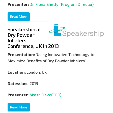
Presenter:
Dr. Fiona Shetty (Program Director)
Read More
Speakership at
Dry Powder
Inhalers
Conference, UK in 2013
Presentation:
'Using Innovative Technology to
Maximize Benefits of Dry Powder Inhalers'
Location:
London, UK
Dates:
June 2013
Presenter:
Akash Dave(COO)
Read More