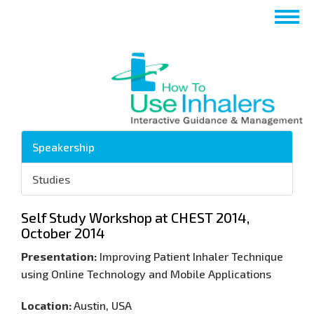
تجاوز
Toggle
إلى
navigation
المحتوى
الرئيسي
Speakership
Studies
Self Study Workshop at CHEST 2014,
October 2014
Presentation:
Improving Patient Inhaler Technique
using Online Technology and Mobile Applications
Location:
Austin, USA