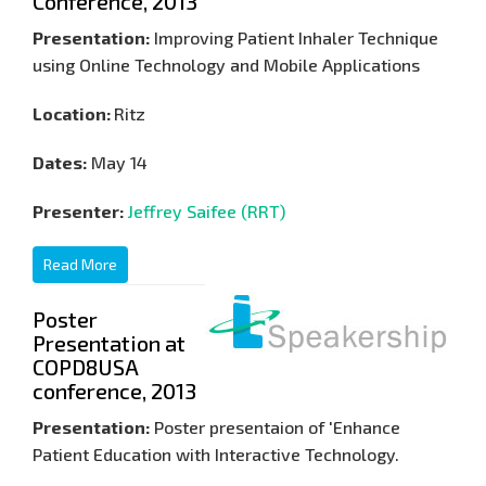
Conference, 2013
Presentation:
Improving Patient Inhaler Technique
using Online Technology and Mobile Applications
Location:
Ritz
Dates:
May 14
Presenter:
Jeffrey Saifee (RRT)
Read More
Poster
Presentation at
COPD8USA
conference, 2013
Presentation:
Poster presentaion of 'Enhance
Patient Education with Interactive Technology.