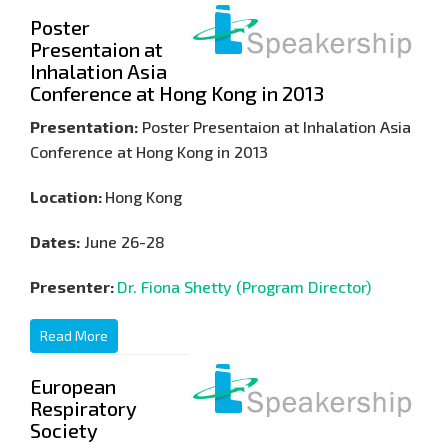
Poster
Presentaion at
Inhalation Asia
Conference at Hong Kong in 2013
Presentation:
Poster Presentaion at Inhalation Asia
Conference at Hong Kong in 2013
Location:
Hong Kong
Dates:
June 26-28
Presenter:
Dr. Fiona Shetty (Program Director)
Read More
European
Respiratory
Society