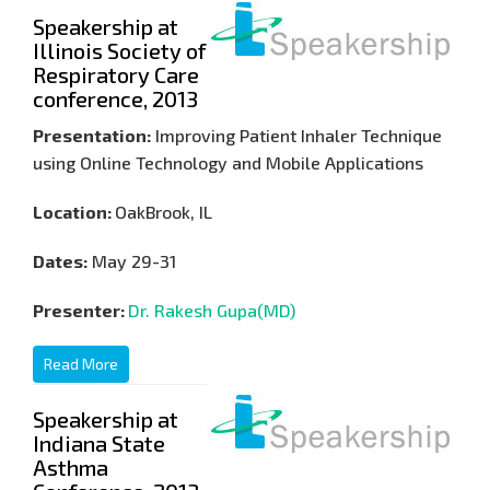
Speakership at
Illinois Society of
Respiratory Care
conference, 2013
Presentation:
Improving Patient Inhaler Technique
using Online Technology and Mobile Applications
Location:
OakBrook, IL
Dates:
May 29-31
Presenter:
Dr. Rakesh Gupa(MD)
Read More
Speakership at
Indiana State
Asthma