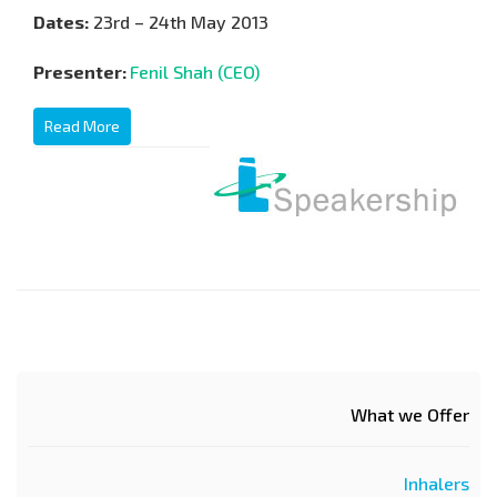
Dates:
23rd – 24th May 2013
Presenter:
Fenil Shah (CEO)
Read More
What we Offer
Inhalers