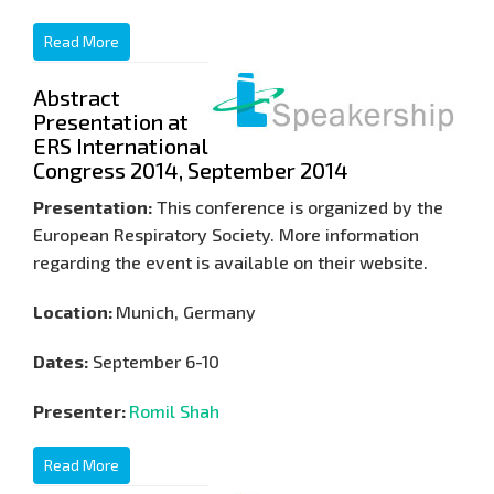
Read More
Abstract
Presentation at
ERS International
Congress 2014, September 2014
Presentation:
This conference is organized by the
European Respiratory Society. More information
regarding the event is available on their website.
Location:
Munich, Germany
Dates:
September 6-10
Presenter:
Romil Shah
Read More