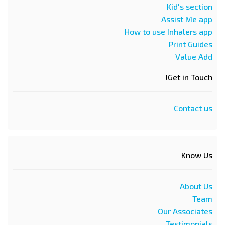
Kid's section
Assist Me app
How to use Inhalers app
Print Guides
Value Add
Get in Touch!
Contact us
Know Us
About Us
Team
Our Associates
Testimonials