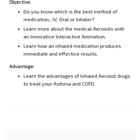
Objective:
Do you know which is the best method of
medication,: IV, Oral or Inhaler?
Learn more about the medical Aerosols with
an Innovative Interactive Animation.
Learn how an inhaled medication produces
immediate and effective results.
Advantage:
Learn the advantages of Inhaled Aerosol drugs
to treat your Asthma and COPD.