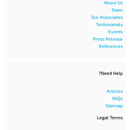
About Us
Team
Our Associates
Testimonials
Events
Press Release
References
Need Help?
Articles
FAQs
Sitemap
Legal Terms