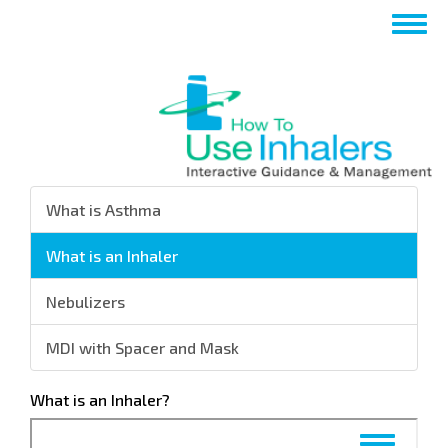
تجاوز
Toggle
إلى
navigation
المحتوى
الرئيسي
What is Asthma
What is an Inhaler
Nebulizers
MDI with Spacer and Mask
What is an Inhaler?