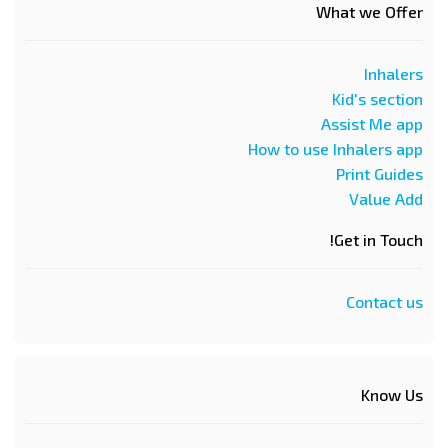
What we Offer
Inhalers
Kid's section
Assist Me app
How to use Inhalers app
Print Guides
Value Add
Get in Touch!
Contact us
Know Us