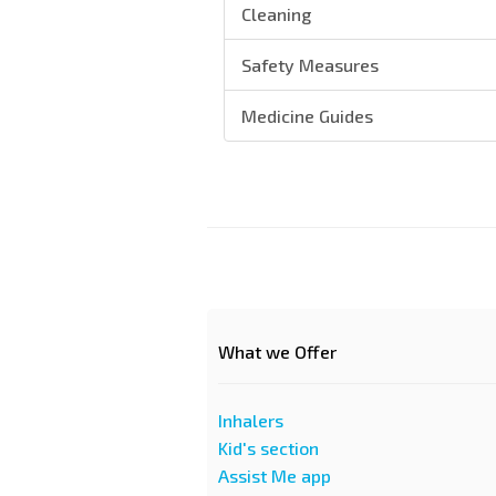
Cleaning
Safety Measures
Medicine Guides
What we Offer
Inhalers
Kid's section
Assist Me app