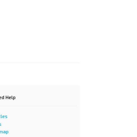
d Help?
cles
s
emap