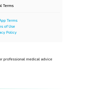
al Terms
App Terms
s of Use
acy Policy
or professional medical advice.