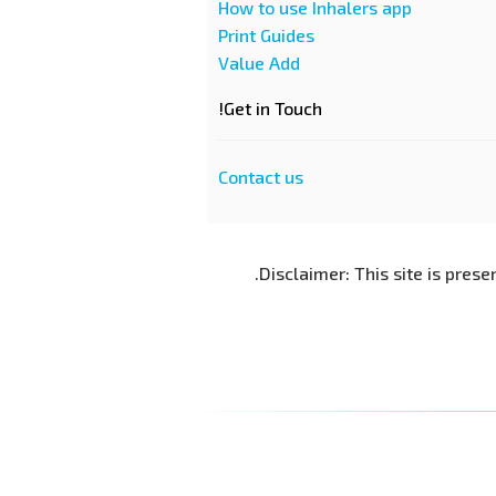
How to use Inhalers app
Print Guides
Value Add
Get in Touch!
Contact us
Disclaimer: This site is prese