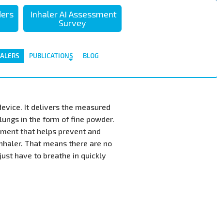
تجاوز
ders
Inhaler AI Assessment
إلى
Survey
المحتوى
الرئيسي
HALERS
PUBLICATIONS
BLOG
device. It delivers the measured
lungs in the form of fine powder.
tment that helps prevent and
inhaler. That means there are no
just have to breathe in quickly