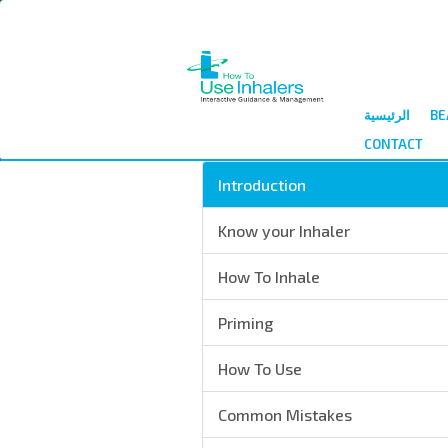
الرئيسية
BE
CONTACT
Introduction
Know your Inhaler
How To Inhale
Priming
How To Use
Common Mistakes