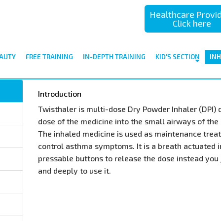
Healthcare Provi
Click here
AUTY
FREE TRAINING
IN-DEPTH TRAINING
KID'S SECTION
IN
Introduction
Twisthaler is multi-dose Dry Powder Inhaler (DPI) 
dose of the medicine into the small airways of the 
The inhaled medicine is used as maintenance trea
control asthma symptoms. It is a breath actuated 
pressable buttons to release the dose instead you 
and deeply to use it.