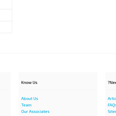
Know Us
Nee
About Us
Arti
Team
FAQ
Our Associates
Sit