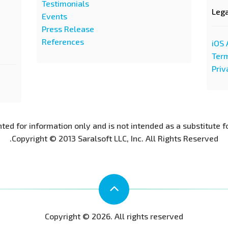
Testimonials
Leg
Events
Press Release
References
iOS 
Term
Priv
nted for information only and is not intended as a substitute f
Copyright © 2013 Saralsoft LLC, Inc. All Rights Reserved.
Copyright © 2026. All rights reserved