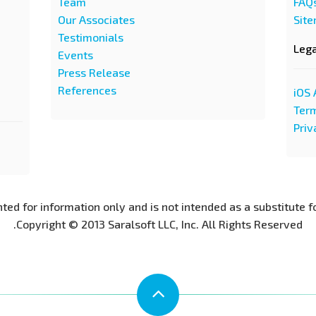
Team
FAQ
Our Associates
Sit
Testimonials
Leg
Events
Press Release
References
iOS 
Term
Priv
nted for information only and is not intended as a substitute f
Copyright © 2013 Saralsoft LLC, Inc. All Rights Reserved.