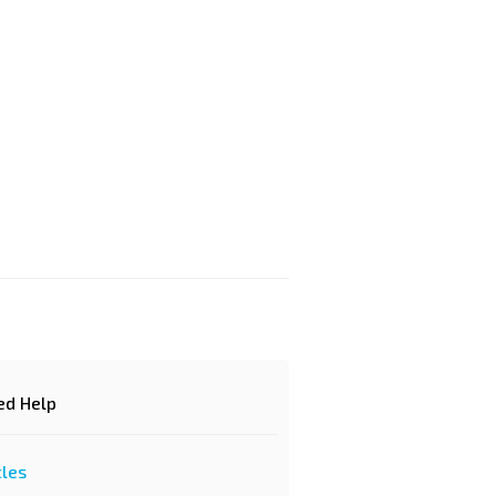
d Help?
cles