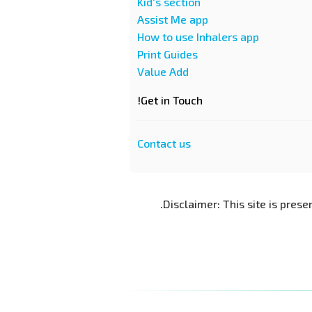
Kid's section
Assist Me app
How to use Inhalers app
Print Guides
Value Add
Get in Touch!
Contact us
Disclaimer: This site is prese