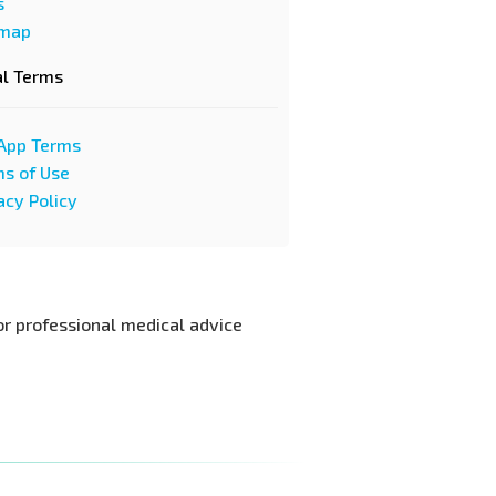
s
emap
al Terms
App Terms
s of Use
acy Policy
or professional medical advice.