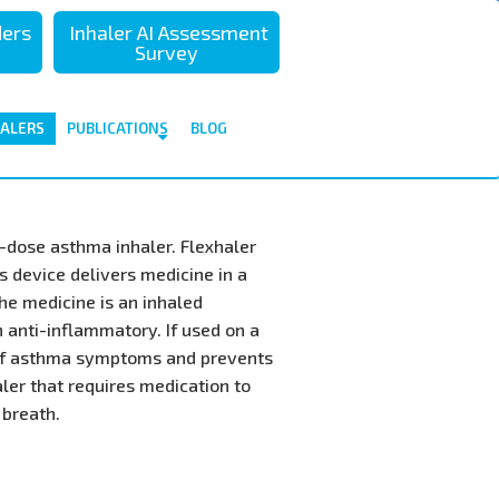
تجاوز
ders
Inhaler AI Assessment
إلى
Survey
المحتوى
الرئيسي
HALERS
PUBLICATIONS
BLOG
i-dose asthma inhaler. Flexhaler
s device delivers medicine in a
he medicine is an inhaled
n anti-inflammatory. If used on a
y of asthma symptoms and prevents
aler that requires medication to
 breath.