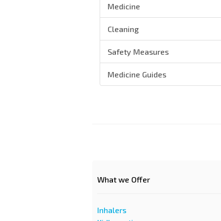
Medicine
Cleaning
Safety Measures
Medicine Guides
What we Offer
Inhalers