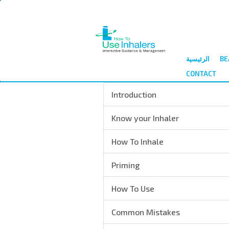
الرئيسية
BE
CONTACT
Introduction
Know your Inhaler
How To Inhale
Priming
How To Use
Common Mistakes