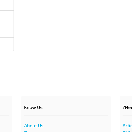
Know Us
Nee
About Us
Arti