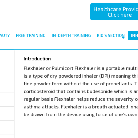
Healthcare Provi
Click here
AUTY
FREE TRAINING
IN-DEPTH TRAINING
KID'S SECTION
IN
Introduction
Flexhaler or Pulmicort Flexhaler is a portable mult
is a type of dry powdered inhaler (DPI) meaning thi
fine powder form without the use of propellants. T
corticosteroid that contains budesonide which is a
regular basis Flexhaler helps reduce the severit
asthma attacks. Flexhaler is a breath actuated inh
be drawn from the device using force of one’s own