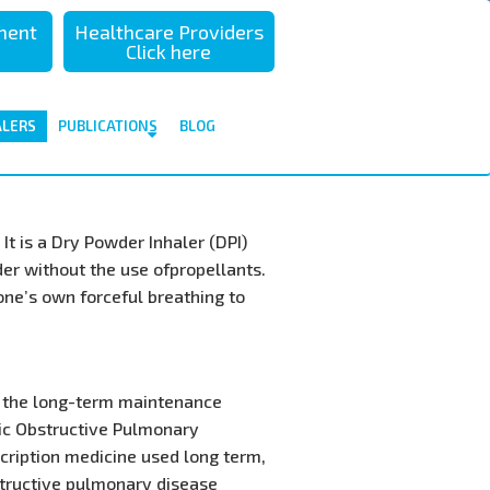
sment
Healthcare Providers
Click here
ALERS
PUBLICATIONS
BLOG
It is a Dry Powder Inhaler (DPI)
der without the use ofpropellants.
 one’s own forceful breathing to
or the long-term maintenance
ic Obstructive Pulmonary
scription medicine used long term,
structive pulmonary disease