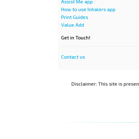
Assist Me app
How to use Inhalers app
Print Guides
Value Add
Get in Touch!
Contact us
Disclaimer: This site is prese