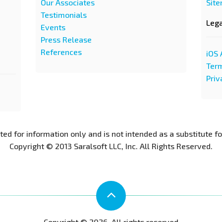
Our Associates
Sit
Testimonials
Leg
Events
Press Release
References
iOS 
Term
Priv
nted for information only and is not intended as a substitute f
Copyright © 2013 Saralsoft LLC, Inc. All Rights Reserved.
Copyright © 2026. All rights reserved