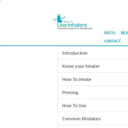
Passar
para
o
conteúdo
principal
INÍCIO
BEA
CONTACT
Introduction
Know your Inhaler
How To Inhale
Priming
How To Use
Common Mistakes