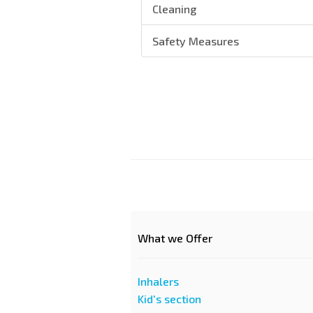
Cleaning
Safety Measures
What we Offer
Inhalers
Kid's section