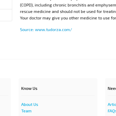
(COPD), including chronic bronchitis and emphysema
rescue medicine and should not be used for treati
Your doctor may give you other medicine to use fo
Source: www.tudorza.com/
Know Us
Nee
About Us
Arti
Team
FAQ