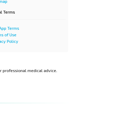
emap
al Terms
App Terms
s of Use
acy Policy
or professional medical advice.