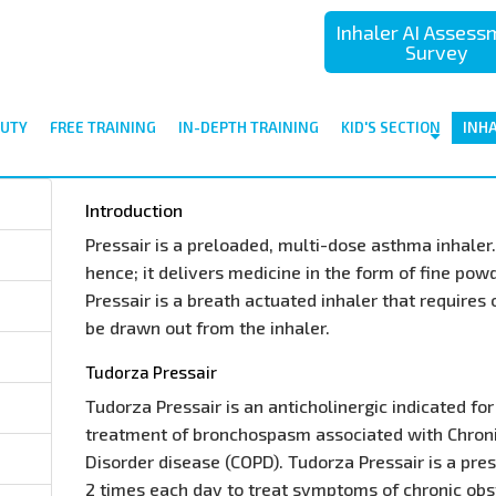
Inhaler AI Asses
Survey
UTY
FREE TRAINING
IN-DEPTH TRAINING
KID'S SECTION
INH
Introduction
Pressair is a preloaded, multi-dose asthma inhaler. 
hence; it delivers medicine in the form of fine pow
Pressair is a breath actuated inhaler that requires
be drawn out from the inhaler.
Tudorza Pressair
Tudorza Pressair is an anticholinergic indicated f
treatment of bronchospasm associated with Chron
Disorder disease (COPD). Tudorza Pressair is a pre
2 times each day to treat symptoms of chronic ob