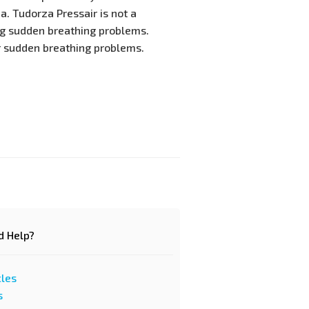
. Tudorza Pressair is not a
ng sudden breathing problems.
r sudden breathing problems.
d Help?
cles
s