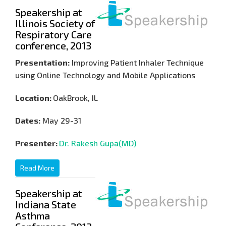
Speakership at
Illinois Society of
Respiratory Care
conference, 2013
Presentation:
Improving Patient Inhaler Technique
using Online Technology and Mobile Applications
Location:
OakBrook, IL
Dates:
May 29-31
Presenter:
Dr. Rakesh Gupa(MD)
Read More
Speakership at
Indiana State
Asthma