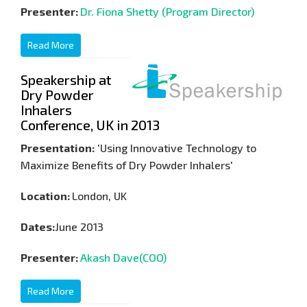
Presenter:
Dr. Fiona Shetty (Program Director)
Read More
Speakership at
Dry Powder
Inhalers
Conference, UK in 2013
Presentation:
'Using Innovative Technology to
Maximize Benefits of Dry Powder Inhalers'
Location:
London, UK
Dates:
June 2013
Presenter:
Akash Dave(COO)
Read More