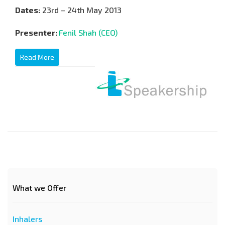
Dates:
23rd – 24th May 2013
Presenter:
Fenil Shah (CEO)
Read More
What we Offer
Inhalers