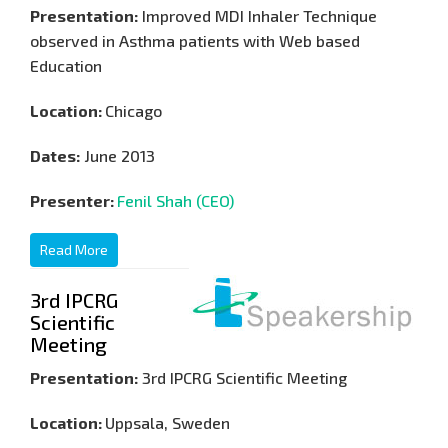
Presentation:
Improved MDI Inhaler Technique
observed in Asthma patients with Web based
Education
Location:
Chicago
Dates:
June 2013
Presenter:
Fenil Shah (CEO)
Read More
3rd IPCRG
Scientific
Meeting
Presentation:
3rd IPCRG Scientific Meeting
Location:
Uppsala, Sweden