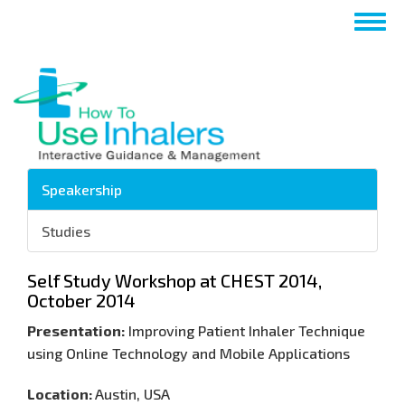
Passar
Togg
para
navig
o
conteúdo
principal
Speakership
Studies
Self Study Workshop at CHEST 2014,
October 2014
Presentation:
Improving Patient Inhaler Technique
using Online Technology and Mobile Applications
Location:
Austin, USA