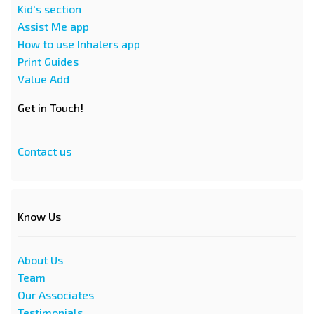
Kid's section
Assist Me app
How to use Inhalers app
Print Guides
Value Add
Get in Touch!
Contact us
Know Us
About Us
Team
Our Associates
Testimonials