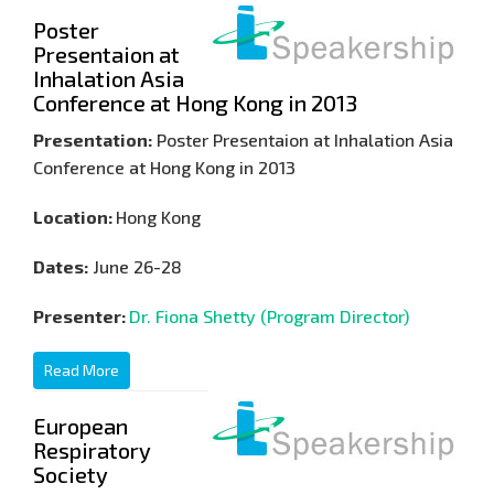
Poster
Presentaion at
Inhalation Asia
Conference at Hong Kong in 2013
Presentation:
Poster Presentaion at Inhalation Asia
Conference at Hong Kong in 2013
Location:
Hong Kong
Dates:
June 26-28
Presenter:
Dr. Fiona Shetty (Program Director)
Read More
European
Respiratory
Society