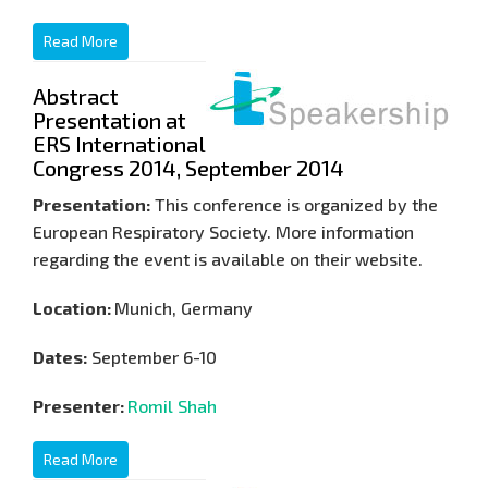
Read More
Abstract
Presentation at
ERS International
Congress 2014, September 2014
Presentation:
This conference is organized by the
European Respiratory Society. More information
regarding the event is available on their website.
Location:
Munich, Germany
Dates:
September 6-10
Presenter:
Romil Shah
Read More