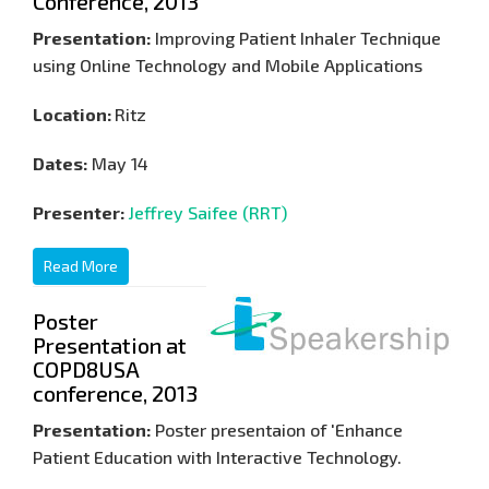
Conference, 2013
Presentation:
Improving Patient Inhaler Technique
using Online Technology and Mobile Applications
Location:
Ritz
Dates:
May 14
Presenter:
Jeffrey Saifee (RRT)
Read More
Poster
Presentation at
COPD8USA
conference, 2013
Presentation:
Poster presentaion of 'Enhance
Patient Education with Interactive Technology.