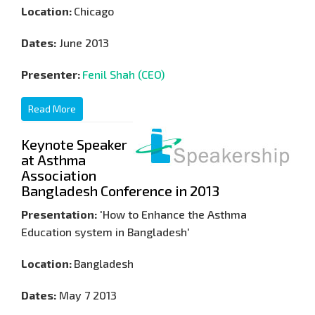
Location:
Chicago
Dates:
June 2013
Presenter:
Fenil Shah (CEO)
Read More
Keynote Speaker
at Asthma
Association
Bangladesh Conference in 2013
Presentation:
'How to Enhance the Asthma
Education system in Bangladesh'
Location:
Bangladesh
Dates:
May 7 2013