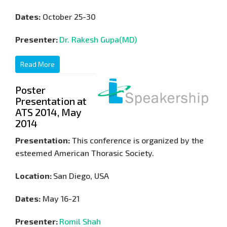
Dates:
October 25-30
Presenter:
Dr. Rakesh Gupa(MD)
Read More
Poster
Presentation at
ATS 2014, May
2014
Presentation:
This conference is organized by the
esteemed American Thorasic Society.
Location:
San Diego, USA
Dates:
May 16-21
Presenter:
Romil Shah