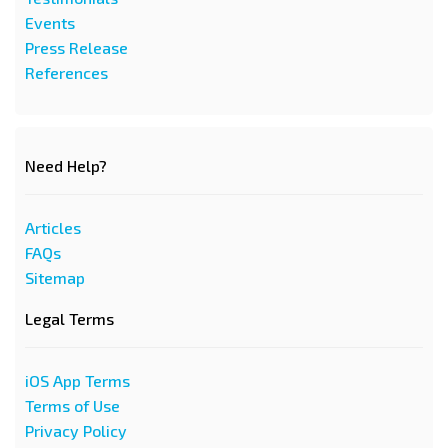
Events
Press Release
References
Need Help?
Articles
FAQs
Sitemap
Legal Terms
iOS App Terms
Terms of Use
Privacy Policy