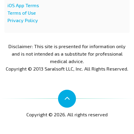
iOS App Terms
Terms of Use
Privacy Policy
Disclaimer: This site is presented for information only
and is not intended as a substitute for professional
medical advice.
Copyright © 2013 Saralsoft LLC, Inc. All Rights Reserved.
Copyright © 2026. All rights reserved