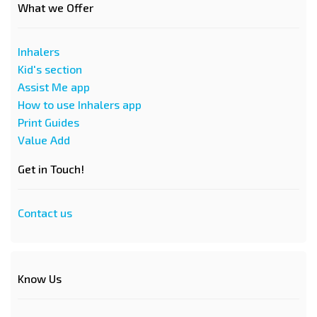
What we Offer
Inhalers
Kid's section
Assist Me app
How to use Inhalers app
Print Guides
Value Add
Get in Touch!
Contact us
Know Us