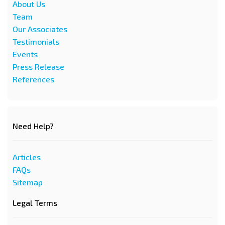
About Us
Team
Our Associates
Testimonials
Events
Press Release
References
Need Help?
Articles
FAQs
Sitemap
Legal Terms