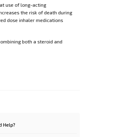
hat use of long-acting
ncreases the risk of death during
ed dose inhaler medications
combining both a steroid and
d Help?