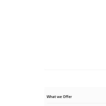
What we Offer