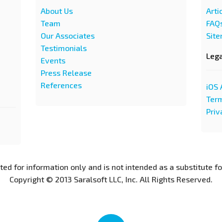
About Us
Arti
Team
FAQ
Our Associates
Sit
Testimonials
Leg
Events
Press Release
References
iOS 
Term
Priv
nted for information only and is not intended as a substitute f
Copyright © 2013 Saralsoft LLC, Inc. All Rights Reserved.