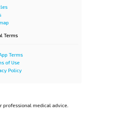
cles
s
emap
al Terms
App Terms
s of Use
acy Policy
or professional medical advice.