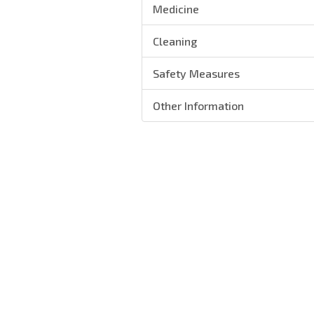
Medicine
Cleaning
Safety Measures
Other Information