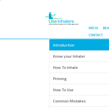
Passar
para
o
conteúdo
principal
INÍCIO
BEA
CONTACT
Introduction
Know your Inhaler
How To Inhale
Priming
How To Use
Common Mistakes