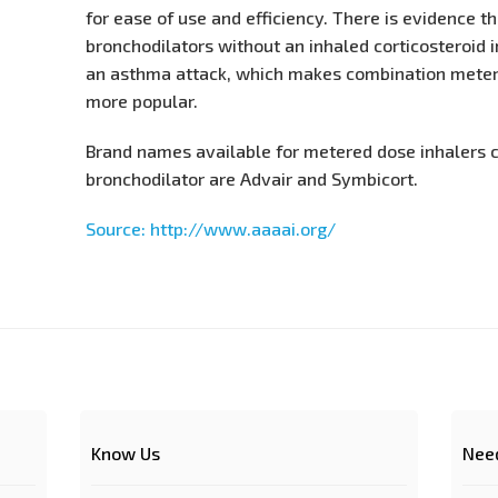
for ease of use and efficiency. There is evidence t
bronchodilators without an inhaled corticosteroid i
an asthma attack, which makes combination meter
more popular.
Brand names available for metered dose inhalers 
bronchodilator are Advair and Symbicort.
Source: http://www.aaaai.org/
Know Us
Nee