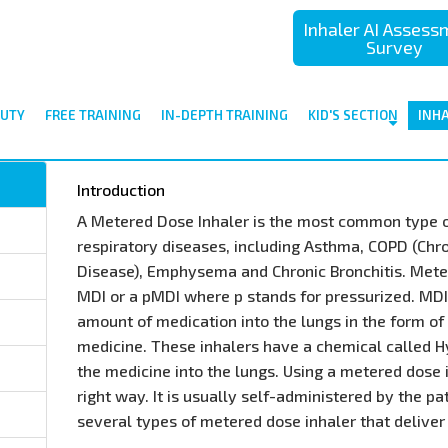
Inhaler AI Asses
Survey
UTY
FREE TRAINING
IN-DEPTH TRAINING
KID'S SECTION
INH
Introduction
A Metered Dose Inhaler is the most common type o
respiratory diseases, including Asthma, COPD (Chr
Disease), Emphysema and Chronic Bronchitis. Mete
MDI or a pMDI where p stands for pressurized. MD
amount of medication into the lungs in the form of 
medicine. These inhalers have a chemical called H
the medicine into the lungs. Using a metered dose in
right way. It is usually self-administered by the pa
several types of metered dose inhaler that deliver