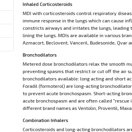
Inhaled Corticosteroids
MDI with corticosteroids control respiratory disea
immune response in the lungs which can cause in
constricts airways and irritates the lungs, leadin
lining the lungs. MDIs are available in various br
Azmacort, Beclovent, Vanceril, Budesonide, Qvar a
Bronchodilators
Metered dose bronchodilators relax the smooth mu
preventing spasms that restrict or cut off the air 
bronchodilators available: long acting and short a
Foradil (formoterol) are long-acting bronchodilato
to prevent acute bronchospasm. Short-acting bronc
acute bronchospasm and are often called "rescue in
different brand names as Ventolin, Proventil, Maxa
Combination Inhalers
Corticosteroids and long-acting bronchodilators ar