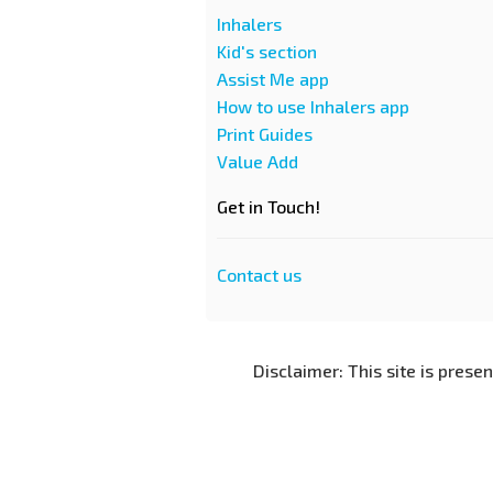
Inhalers
Kid's section
Assist Me app
How to use Inhalers app
Print Guides
Value Add
Get in Touch!
Contact us
Disclaimer: This site is prese