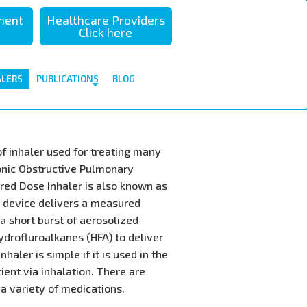
sment
Healthcare Providers
Click here
ALERS
PUBLICATIONS
BLOG
f inhaler used for treating many
onic Obstructive Pulmonary
red Dose Inhaler is also known as
I device delivers a measured
a short burst of aerosolized
ydrofluroalkanes (HFA) to deliver
haler is simple if it is used in the
tient via inhalation. There are
 a variety of medications.