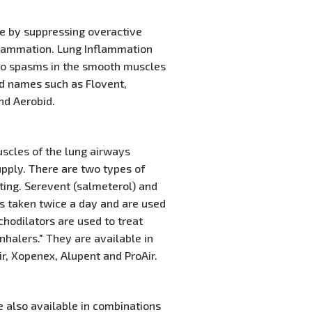
se by suppressing overactive
flammation. Lung Inflammation
g to spasms in the smooth muscles
and names such as Flovent,
nd Aerobid.
scles of the lung airways
supply. There are two types of
cting. Serevent (salmeterol) and
rs taken twice a day and are used
hodilators are used to treat
halers." They are available in
ir, Xopenex, Alupent and ProAir.
e also available in combinations