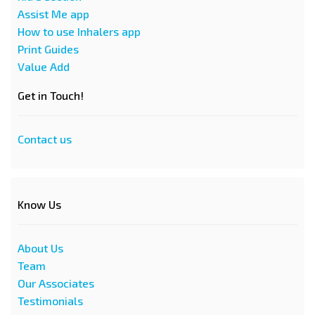
Assist Me app
How to use Inhalers app
Print Guides
Value Add
Get in Touch!
Contact us
Know Us
About Us
Team
Our Associates
Testimonials