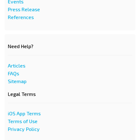
Events
Press Release
References
Need Help?
Articles
FAQs
Sitemap
Legal Terms
iOS App Terms
Terms of Use
Privacy Policy