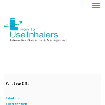
Passar
Togg
para
navig
o
conteúdo
principal
What we Offer
Inhalers
Kid's section