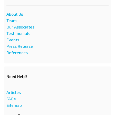
About Us
Team
Our Associates
Testimonials
Events
Press Release
References
Need Help?
Articles
FAQs
Sitemap