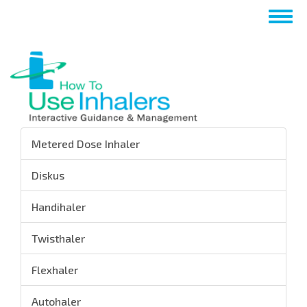
Passar
Togg
para
navig
o
conteúdo
principal
Metered Dose Inhaler
Diskus
Handihaler
Twisthaler
Flexhaler
Autohaler