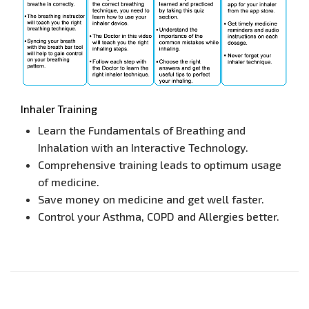
Inhaler Training
Learn the Fundamentals of Breathing and
Inhalation with an Interactive Technology.
Comprehensive training leads to optimum usage
of medicine.
Save money on medicine and get well faster.
Control your Asthma, COPD and Allergies better.