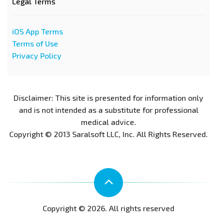
Legal Terms
iOS App Terms
Terms of Use
Privacy Policy
Disclaimer: This site is presented for information only
and is not intended as a substitute for professional
medical advice.
Copyright © 2013 Saralsoft LLC, Inc. All Rights Reserved.
Copyright © 2026. All rights reserved