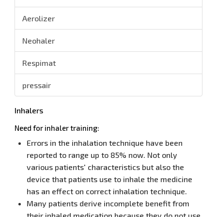
Aerolizer
Neohaler
Respimat
pressair
Inhalers
Need for inhaler training:
Errors in the inhalation technique have been
reported to range up to 85% now. Not only
various patients' characteristics but also the
device that patients use to inhale the medicine
has an effect on correct inhalation technique.
Many patients derive incomplete benefit from
their inhaled medication because they do not use