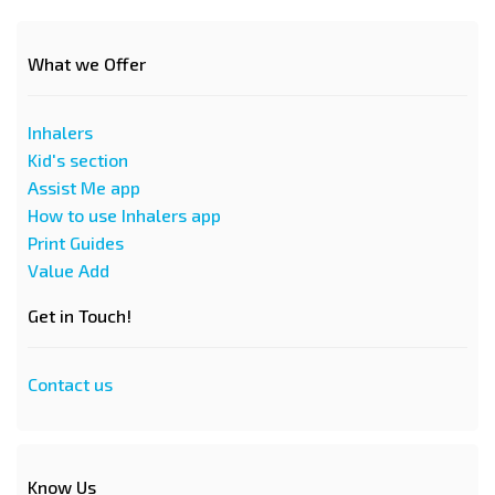
What we Offer
Inhalers
Kid's section
Assist Me app
How to use Inhalers app
Print Guides
Value Add
Get in Touch!
Contact us
Know Us