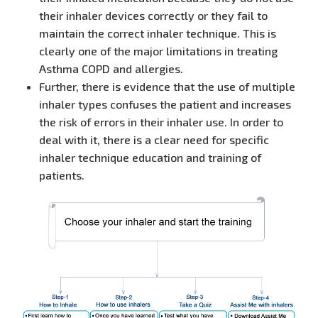
their inhaler devices correctly or they fail to
maintain the correct inhaler technique. This is
clearly one of the major limitations in treating
Asthma COPD and allergies.
Further, there is evidence that the use of multiple
inhaler types confuses the patient and increases
the risk of errors in their inhaler use. In order to
deal with it, there is a clear need for specific
inhaler technique education and training of
patients.