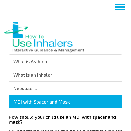
Skip
Togg
to
navig
main
content
What is Asthma
What is an Inhaler
Nebulizers
MDI with Spacer and Mask
How should your child use an MDI with spacer and
mask?
Giving asthma medicine should be a positive time for