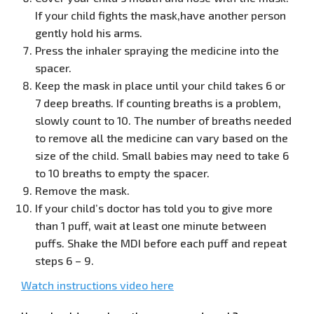
If your child fights the mask,have another person
gently hold his arms.
Press the inhaler spraying the medicine into the
spacer.
Keep the mask in place until your child takes 6 or
7 deep breaths. If counting
breaths is a problem,
slowly count to 10. The number of breaths needed
to remove all the medicine can vary based on the
size of the child. Small babies may need to take 6
to 10 breaths to empty the spacer.
Remove the mask.
If your child’s doctor has told you to give more
than 1 puff, wait at least one minute between
puffs. Shake the MDI before each puff and repeat
steps 6 – 9.
Watch instructions video here