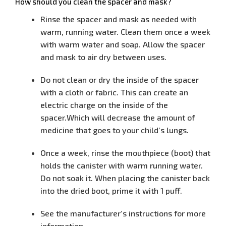
How should you clean the spacer and mask?
Rinse the spacer and mask as needed with
warm, running water. Clean
them once a week
with warm water and soap. Allow the spacer
and mask
to air dry between uses.
Do not clean or dry the inside of the spacer
with a cloth or fabric. This
can create an
electric charge on the inside of the
spacer.Which will
decrease the amount of
medicine that goes to your child’s lungs.
Once a week, rinse the mouthpiece (boot) that
holds the canister with
warm running water.
Do not soak it. When placing the canister back
into
the dried boot, prime it with 1 puff.
See the manufacturer’s instructions for more
information.