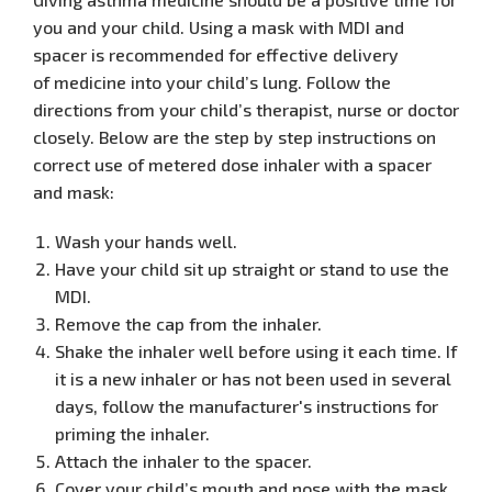
you and your
child. Using a mask with MDI and
spacer is recommended for effective delivery
of
medicine into your child’s lung. Follow the
directions from your child’s therapist, nurse or doctor
closely.
Below are the step by step instructions on
correct use of metered dose inhaler
with a spacer
and mask
:
Wash your hands well.
Have your child sit up straight or stand to use the
MDI.
Remove the cap from the inhaler.
Shake the inhaler well before using it each time. If
it is a new inhaler or has not been used in several
days, follow the manufacturer's instructions for
priming the inhaler.
Attach the inhaler to the spacer.
Cover your child’s mouth and nose with the mask.