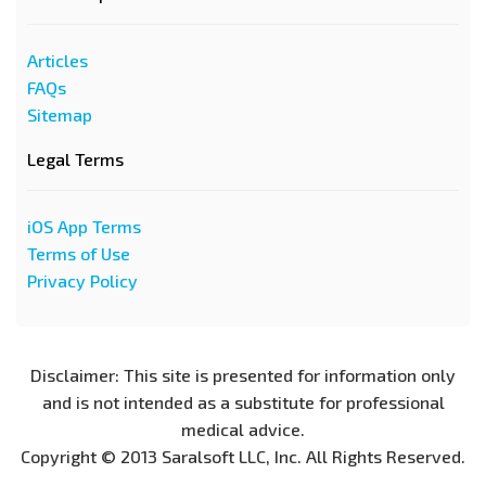
Articles
FAQs
Sitemap
Legal Terms
iOS App Terms
Terms of Use
Privacy Policy
Disclaimer: This site is presented for information only
and is not intended as a substitute for professional
medical advice.
Copyright © 2013 Saralsoft LLC, Inc. All Rights Reserved.