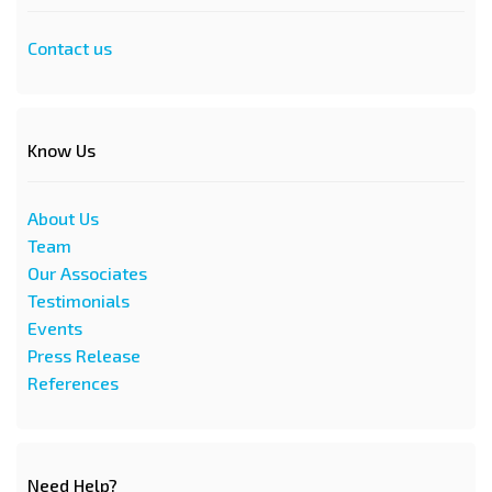
Contact us
Know Us
About Us
Team
Our Associates
Testimonials
Events
Press Release
References
Need Help?