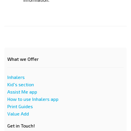
What we Offer
Inhalers
Kid's section
Assist Me app
How to use Inhalers app
Print Guides
Value Add
Get in Touch!