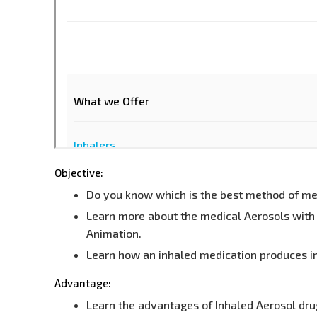
Objective:
Do you know which is the best method of medi
Learn more about the medical Aerosols with 
Animation.
Learn how an inhaled medication produces i
Advantage:
Learn the advantages of Inhaled Aerosol dru