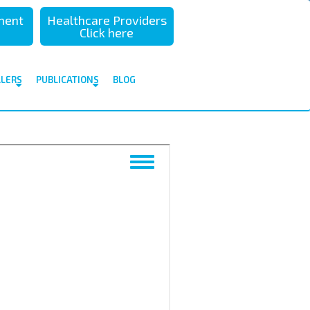
sment
Healthcare Providers
Click here
ALERS
PUBLICATIONS
BLOG