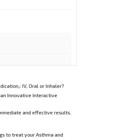
cation,: IV, Oral or Inhaler?
an Innovative Interactive
mmediate and effective results.
gs to treat your Asthma and