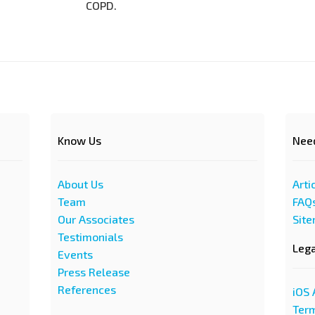
COPD.
Know Us
Nee
About Us
Arti
Team
FAQ
Our Associates
Sit
Testimonials
Leg
Events
Press Release
References
iOS 
Term