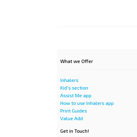
What we Offer
Inhalers
Kid's section
Assist Me app
How to use Inhalers app
Print Guides
Value Add
Get in Touch!