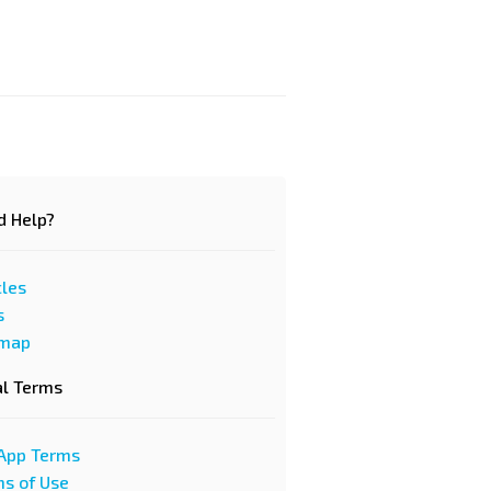
d Help?
cles
s
emap
al Terms
App Terms
s of Use