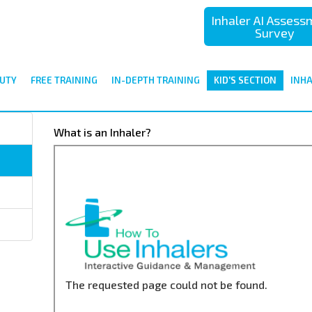
Inhaler AI Asses
Survey
UTY
FREE TRAINING
IN-DEPTH TRAINING
KID'S SECTION
INH
What is an Inhaler?