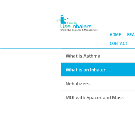
Skip
to
main
content
HOME
BEA
CONTACT
What is Asthma
What is an Inhaler
Nebulizers
MDI with Spacer and Mask