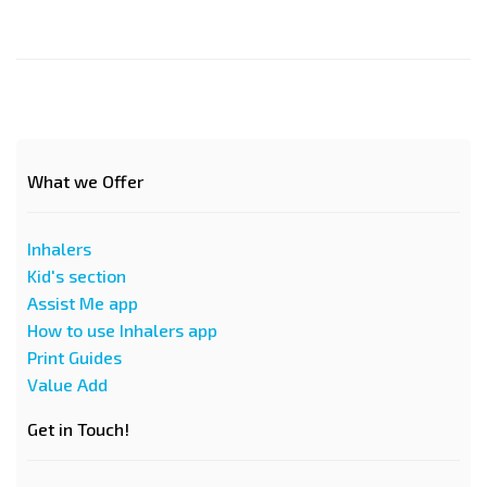
What we Offer
Inhalers
Kid's section
Assist Me app
How to use Inhalers app
Print Guides
Value Add
Get in Touch!