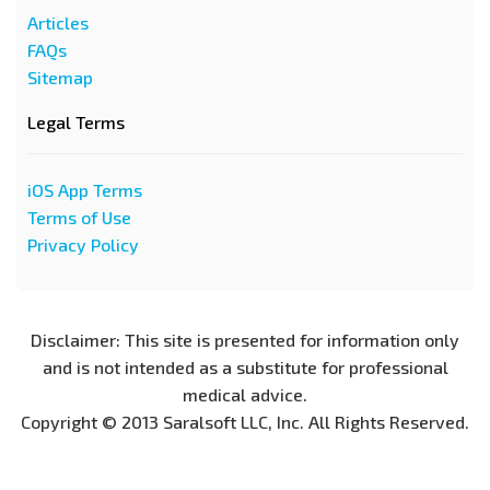
Articles
FAQs
Sitemap
Legal Terms
iOS App Terms
Terms of Use
Privacy Policy
Disclaimer: This site is presented for information only
and is not intended as a substitute for professional
medical advice.
Copyright © 2013 Saralsoft LLC, Inc. All Rights Reserved.