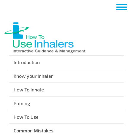
Skip
Togg
to
navig
main
content
Introduction
Know your Inhaler
How To Inhale
Priming
How To Use
Common Mistakes