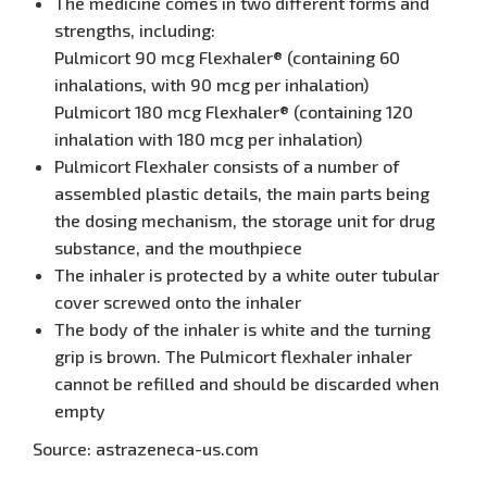
The medicine comes in two different forms and
strengths, including:
Pulmicort 90 mcg Flexhaler® (containing 60
inhalations, with 90 mcg per inhalation)
Pulmicort 180 mcg Flexhaler® (containing 120
inhalation with 180 mcg per inhalation)
Pulmicort Flexhaler consists of a number of
assembled plastic details, the main parts being
the dosing mechanism, the storage unit for drug
substance, and the mouthpiece
The inhaler is protected by a white outer tubular
cover screwed onto the inhaler
The body of the inhaler is white and the turning
grip is brown. The Pulmicort flexhaler inhaler
cannot be refilled and should be discarded when
empty
Source: astrazeneca-us.com