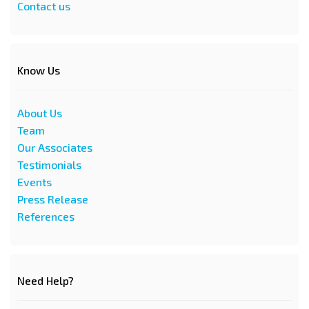
Contact us
Know Us
About Us
Team
Our Associates
Testimonials
Events
Press Release
References
Need Help?