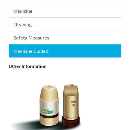
Medicine
Cleaning
Safety Measures
Medicine Guides
Other Information