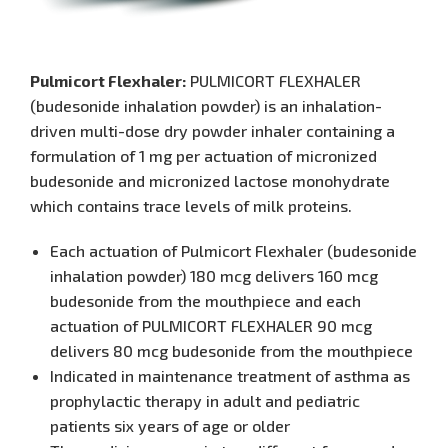
Pulmicort Flexhaler:
PULMICORT FLEXHALER
(budesonide inhalation powder) is an inhalation-
driven multi-dose dry powder inhaler containing a
formulation of 1 mg per actuation of micronized
budesonide and micronized lactose monohydrate
which contains trace levels of milk proteins.
Each actuation of Pulmicort Flexhaler (budesonide
inhalation powder) 180 mcg delivers 160 mcg
budesonide from the mouthpiece and each
actuation of PULMICORT FLEXHALER 90 mcg
delivers 80 mcg budesonide from the mouthpiece
Indicated in maintenance treatment of asthma as
prophylactic therapy in adult and pediatric
patients six years of age or older