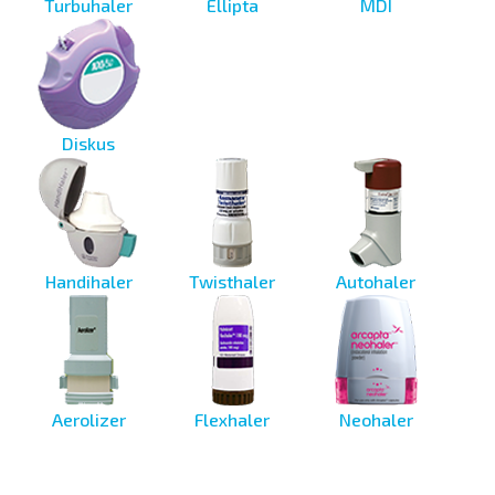
Turbuhaler
Ellipta
MDI
Diskus
Handihaler
Twisthaler
Autohaler
Aerolizer
Flexhaler
Neohaler