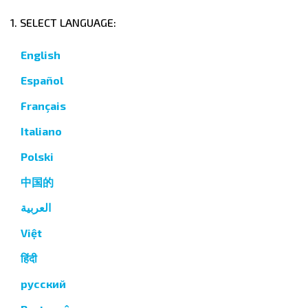
1. SELECT LANGUAGE:
English
Español
Français
Italiano
Polski
中国的
العربية
Việt
हिंदी
русский