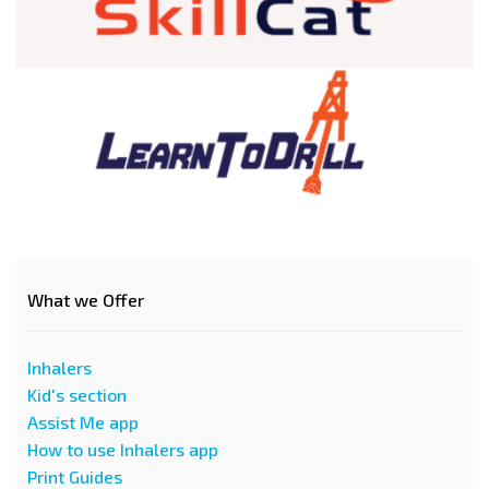
What we Offer
Inhalers
Kid's section
Assist Me app
How to use Inhalers app
Print Guides