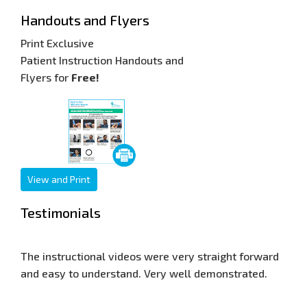
Handouts and Flyers
Print Exclusive
Patient Instruction Handouts and
Flyers for
Free!
View and Print
Testimonials
ery straight forward
Our web site is now seen world wide, an
ell demonstrated.
response has been very good. Thank yo
for allowing me to display your training