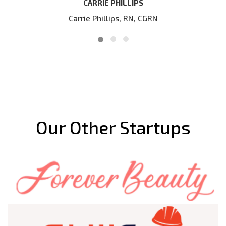
our website
IPS
N, CGRN
DIRK BLOKLAND
Our Other Startups