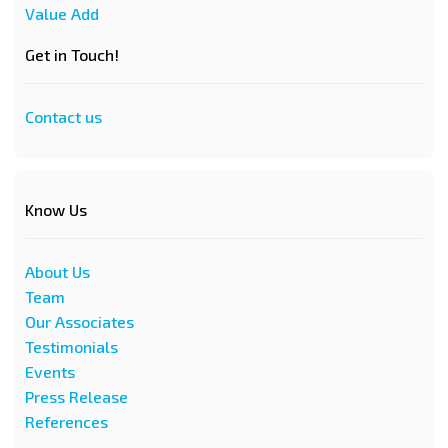
Value Add
Get in Touch!
Contact us
Know Us
About Us
Team
Our Associates
Testimonials
Events
Press Release
References