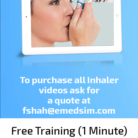
To purchase all Inhaler
videos ask for
a quote at
fshah@emedsim.com
Free Training (1 Minute)