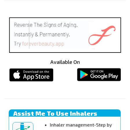
Available On
Assist Me To Use Inhalers
Inhaler management-Step by