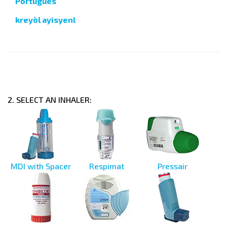
Português
kreyòl ayisyenl
2. SELECT AN INHALER:
MDI with Spacer
Respimat
Pressair