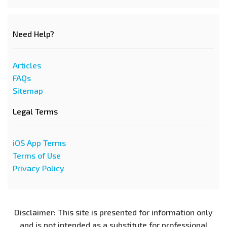
Need Help?
Articles
FAQs
Sitemap
Legal Terms
iOS App Terms
Terms of Use
Privacy Policy
Disclaimer: This site is presented for information only
and is not intended as a substitute for professional