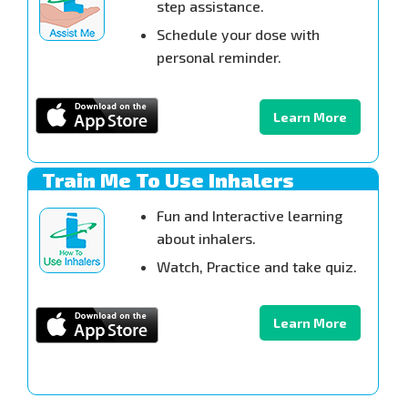
step assistance.
Schedule your dose with
personal reminder.
Learn More
Train Me To Use Inhalers
Fun and Interactive learning
about inhalers.
Watch, Practice and take quiz.
Learn More