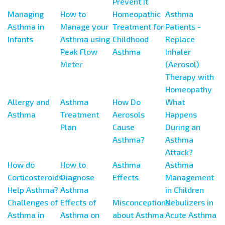
Prevent It
Managing
How to
Homeopathic
Asthma
Asthma in
Manage your
Treatment for
Patients -
Infants
Asthma using
Childhood
Replace
Peak Flow
Asthma
Inhaler
Meter
(Aerosol)
Therapy with
Homeopathy
Allergy and
Asthma
How Do
What
Asthma
Treatment
Aerosols
Happens
Plan
Cause
During an
Asthma?
Asthma
Attack?
How do
How to
Asthma
Asthma
Corticosteroids
Diagnose
Effects
Management
Help Asthma?
Asthma
in Children
Challenges of
Effects of
Misconceptions
Nebulizers in
Asthma in
Asthma on
about Asthma
Acute Asthma