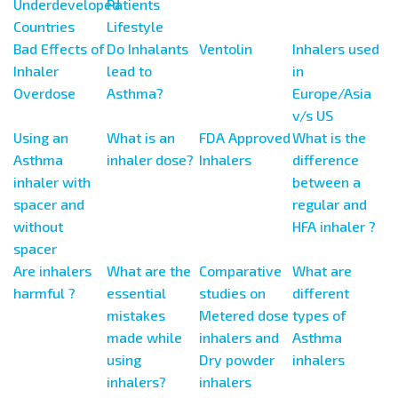
Underdeveloped
Patients
Countries
Lifestyle
Bad Effects of
Do Inhalants
Ventolin
Inhalers used
Inhaler
lead to
in
Overdose
Asthma?
Europe/Asia
v/s US
Using an
What is an
FDA Approved
What is the
Asthma
inhaler dose?
Inhalers
difference
inhaler with
between a
spacer and
regular and
without
HFA inhaler ?
spacer
Are inhalers
What are the
Comparative
What are
harmful ?
essential
studies on
different
mistakes
Metered dose
types of
made while
inhalers and
Asthma
using
Dry powder
inhalers
inhalers?
inhalers