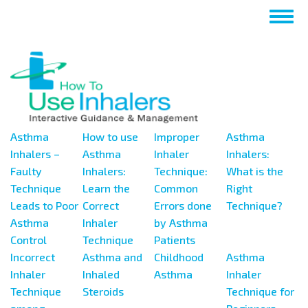
Skip
Togg
to
navig
main
content
Asthma
How to use
Improper
Asthma
Inhalers –
Asthma
Inhaler
Inhalers:
Faulty
Inhalers:
Technique:
What is the
Technique
Learn the
Common
Right
Leads to Poor
Correct
Errors done
Technique?
Asthma
Inhaler
by Asthma
Control
Technique
Patients
Incorrect
Asthma and
Childhood
Asthma
Inhaler
Inhaled
Asthma
Inhaler
Technique
Steroids
Technique for