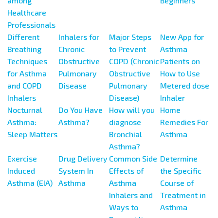
among
Beginners
Healthcare
Professionals
Different
Inhalers for
Major Steps
New App for
Breathing
Chronic
to Prevent
Asthma
Techniques
Obstructive
COPD (Chronic
Patients on
for Asthma
Pulmonary
Obstructive
How to Use
and COPD
Disease
Pulmonary
Metered dose
Inhalers
Disease)
Inhaler
Nocturnal
Do You Have
How will you
Home
Asthma:
Asthma?
diagnose
Remedies For
Sleep Matters
Bronchial
Asthma
Asthma?
Exercise
Drug Delivery
Common Side
Determine
Induced
System In
Effects of
the Specific
Asthma (EIA)
Asthma
Asthma
Course of
Inhalers and
Treatment in
Ways to
Asthma