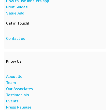
How to use Inhalers app
Print Guides
Value Add
Get in Touch!
Contact us
Know Us
About Us
Team
Our Associates
Testimonials
Events
Press Release