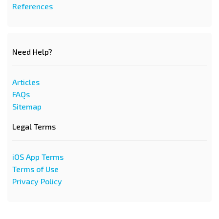
References
Need Help?
Articles
FAQs
Sitemap
Legal Terms
iOS App Terms
Terms of Use
Privacy Policy