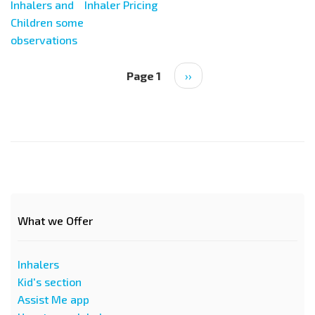
Inhalers and
Inhaler Pricing
Children some
observations
Pagination
Page 1
Next
››
page
What we Offer
Inhalers
Kid's section
Assist Me app