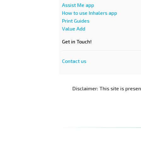
Assist Me app
How to use Inhalers app
Print Guides
Value Add
Get in Touch!
Contact us
Disclaimer: This site is prese