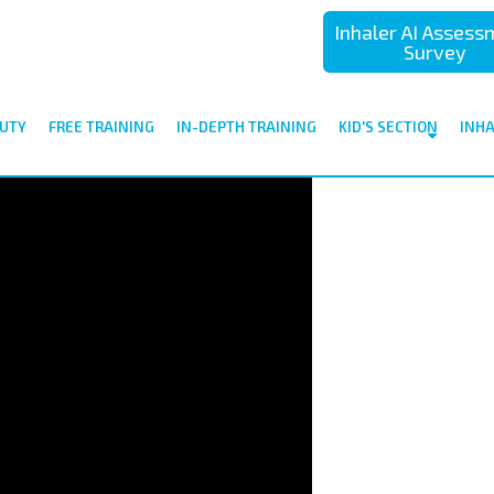
Inhaler AI Asses
Survey
UTY
FREE TRAINING
IN-DEPTH TRAINING
KID'S SECTION
INH