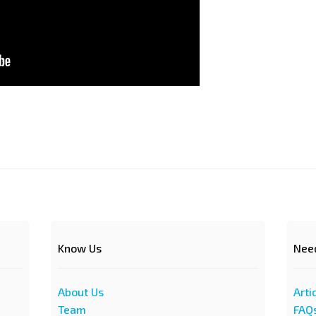
Know Us
Nee
About Us
Arti
Team
FAQ