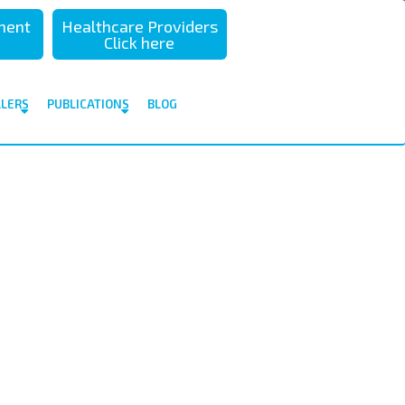
sment
Healthcare Providers
Click here
ALERS
PUBLICATIONS
BLOG