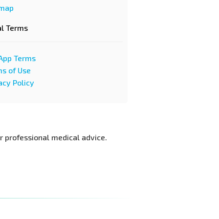
emap
al Terms
App Terms
s of Use
acy Policy
or professional medical advice.