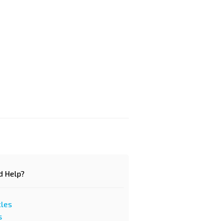
d Help?
cles
s