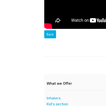
Back
What we Offer
Inhalers
Kid's section