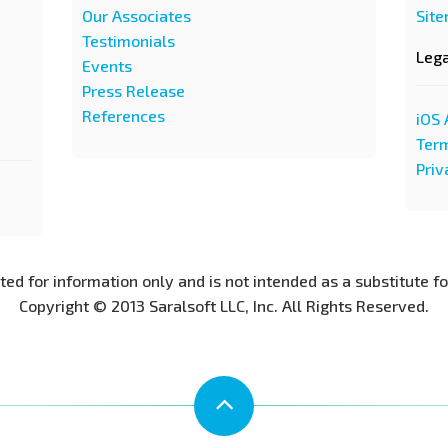
Our Associates
Sit
Testimonials
Leg
Events
Press Release
References
iOS 
Term
Priv
nted for information only and is not intended as a substitute f
Copyright © 2013 Saralsoft LLC, Inc. All Rights Reserved.