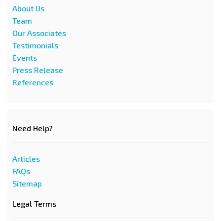
About Us
Team
Our Associates
Testimonials
Events
Press Release
References
Need Help?
Articles
FAQs
Sitemap
Legal Terms