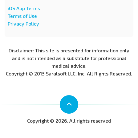
iOS App Terms
Terms of Use
Privacy Policy
Disclaimer: This site is presented for information only
and is not intended as a substitute for professional
medical advice.
Copyright © 2013 Saralsoft LLC, Inc. All Rights Reserved.
Copyright © 2026. All rights reserved