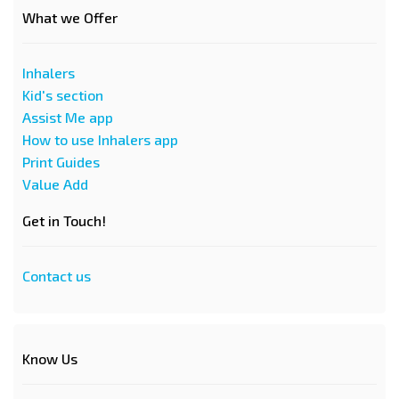
What we Offer
Inhalers
Kid's section
Assist Me app
How to use Inhalers app
Print Guides
Value Add
Get in Touch!
Contact us
Know Us