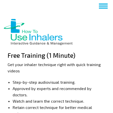
Skip
Togg
to
navig
main
content
Free Training (1 Minute)
Get your inhaler technique right with quick training
videos
​Step-by-step audiovisual training.
​Approved by experts and recommended by
doctors.
​Watch and learn the correct technique.
​Retain correct technique for better medical