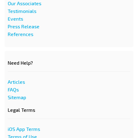
Our Associates
Testimonials
Events
Press Release
References
Need Help?
Articles
FAQs
Sitemap
Legal Terms
iOS App Terms
Terms of Use