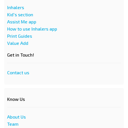
Inhalers
Kid's section
Assist Me app
How to use Inhalers app
Print Guides
Value Add
Get in Touch!
Contact us
Know Us
About Us
Team