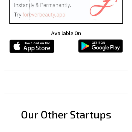
Available On
Our Other Startups