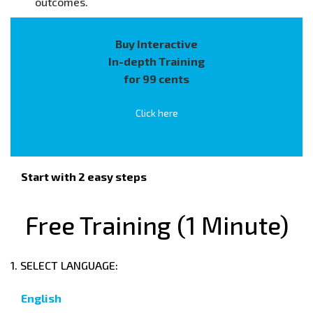
outcomes.
Buy Interactive
In-depth Training
for 99 cents
Click here
Start with 2 easy steps
Free Training (1 Minute)
1. SELECT LANGUAGE:
English