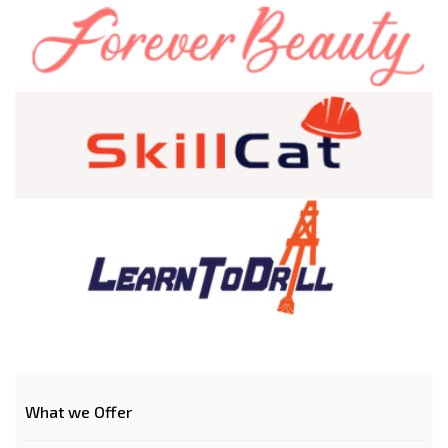
What we Offer