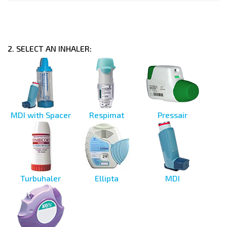
2. SELECT AN INHALER:
MDI with Spacer
Respimat
Pressair
Turbuhaler
Ellipta
MDI