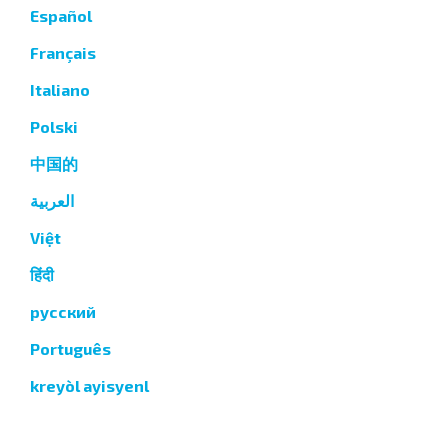
Español
Français
Italiano
Polski
中国的
العربية
Việt
हिंदी
русский
Português
kreyòl ayisyenl