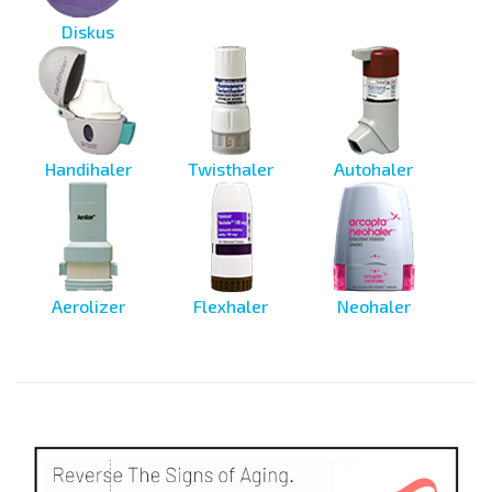
Diskus
Handihaler
Twisthaler
Autohaler
Aerolizer
Flexhaler
Neohaler