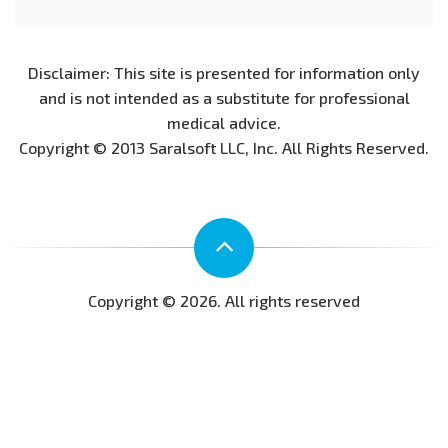
Disclaimer: This site is presented for information only
and is not intended as a substitute for professional
medical advice.
Copyright © 2013 Saralsoft LLC, Inc. All Rights Reserved.
Copyright © 2026. All rights reserved