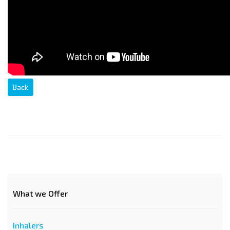
Back
What we Offer
Inhalers