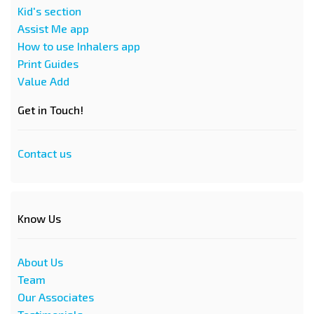
Kid's section
Assist Me app
How to use Inhalers app
Print Guides
Value Add
Get in Touch!
Contact us
Know Us
About Us
Team
Our Associates