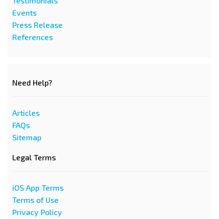
Testimonials
Events
Press Release
References
Need Help?
Articles
FAQs
Sitemap
Legal Terms
iOS App Terms
Terms of Use
Privacy Policy