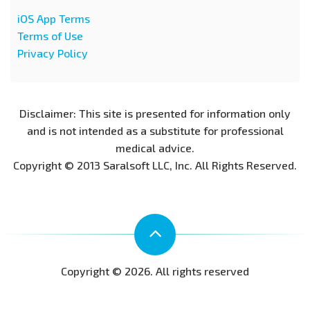
iOS App Terms
Terms of Use
Privacy Policy
Disclaimer: This site is presented for information only
and is not intended as a substitute for professional
medical advice.
Copyright © 2013 Saralsoft LLC, Inc. All Rights Reserved.
Copyright © 2026. All rights reserved