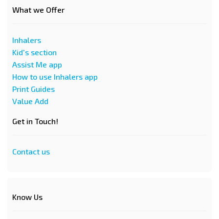
What we Offer
Inhalers
Kid's section
Assist Me app
How to use Inhalers app
Print Guides
Value Add
Get in Touch!
Contact us
Know Us