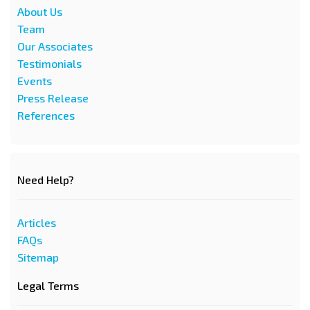
About Us
Team
Our Associates
Testimonials
Events
Press Release
References
Need Help?
Articles
FAQs
Sitemap
Legal Terms