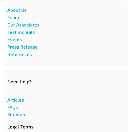
About Us
Team
Our Associates
Testimonials
Events
Press Release
References
Need Help?
Articles
FAQs
Sitemap
Legal Terms