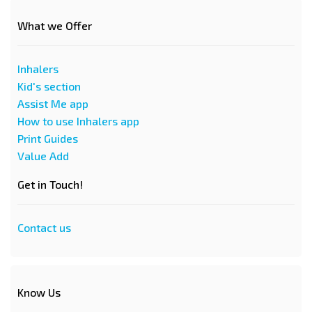
What we Offer
Inhalers
Kid's section
Assist Me app
How to use Inhalers app
Print Guides
Value Add
Get in Touch!
Contact us
Know Us