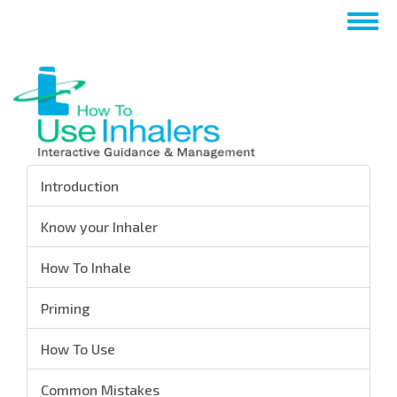
Skip
Togg
to
navig
main
content
Introduction
Know your Inhaler
How To Inhale
Priming
How To Use
Common Mistakes