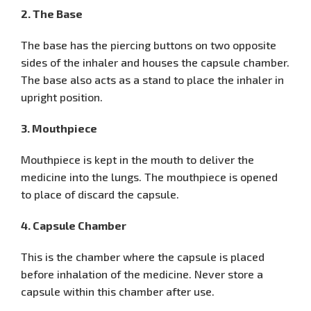
2. The Base
The base has the piercing buttons on two opposite
sides of the inhaler and houses the capsule chamber.
The base also acts as a stand to place the inhaler in
upright position.
3. Mouthpiece
Mouthpiece is kept in the mouth to deliver the
medicine into the lungs. The mouthpiece is opened
to place of discard the capsule.
4. Capsule Chamber
This is the chamber where the capsule is placed
before inhalation of the medicine. Never store a
capsule within this chamber after use.