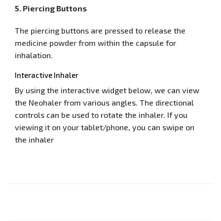
5. Piercing Buttons
The piercing buttons are pressed to release the
medicine powder from within the capsule for
inhalation.
Interactive Inhaler
By using the interactive widget below, we can view
the Neohaler from various angles. The directional
controls can be used to rotate the inhaler. If you
viewing it on your tablet/phone, you can swipe on
the inhaler