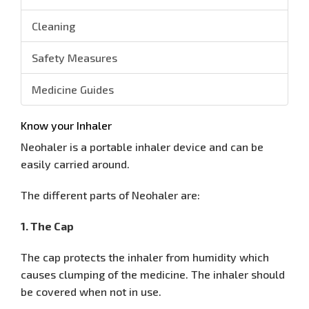
Cleaning
Safety Measures
Medicine Guides
Know your Inhaler
Neohaler is a portable inhaler device and can be
easily carried around.
The different parts of Neohaler are:
1. The Cap
The cap protects the inhaler from humidity which
causes clumping of the medicine. The inhaler should
be covered when not in use.