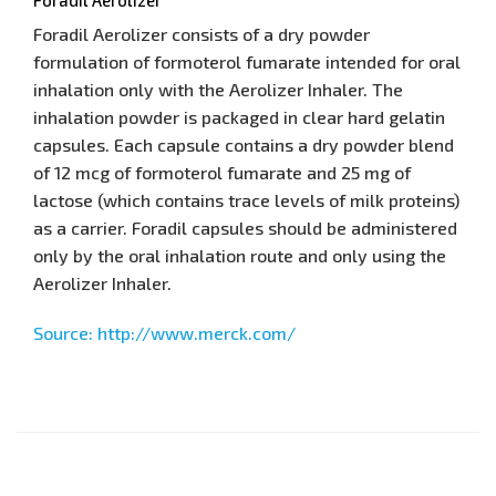
Foradil Aerolizer consists of a dry powder
formulation of formoterol fumarate intended for oral
inhalation only with the Aerolizer Inhaler. The
inhalation powder is packaged in clear hard gelatin
capsules. Each capsule contains a dry powder blend
of 12 mcg of formoterol fumarate and 25 mg of
lactose (which contains trace levels of milk proteins)
as a carrier. Foradil capsules should be administered
only by the oral inhalation route and only using the
Aerolizer Inhaler.
Source: http://www.merck.com/