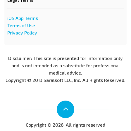
iOS App Terms
Terms of Use
Privacy Policy
Disclaimer: This site is presented for information only
and is not intended as a substitute for professional
medical advice.
Copyright © 2013 Saralsoft LLC, Inc. All Rights Reserved.
Copyright © 2026. All rights reserved