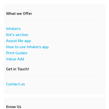
What we Offer
Inhalers
Kid's section
Assist Me app
How to use Inhalers app
Print Guides
Value Add
Get in Touch!
Contact us
Know Us