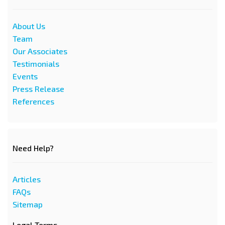
About Us
Team
Our Associates
Testimonials
Events
Press Release
References
Need Help?
Articles
FAQs
Sitemap
Legal Terms