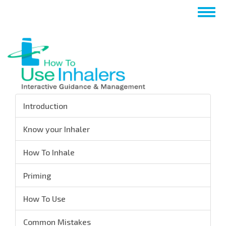
Skip
Togg
to
navig
main
content
Introduction
Know your Inhaler
How To Inhale
Priming
How To Use
Common Mistakes