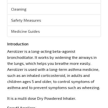
Cleaning
Safety Measures
Medicine Guides
Introduction
Aerolizer is a long-acting beta-agonist
bronchodilator. It works by widening the airways in
the lungs, which helps you breathe more easily.
Aerolizer is used with a long-term asthma medicine,
such as an inhaled corticosteroid, in adults and
children ages 5 and older, to control symptoms of
asthma and to prevent symptoms such as wheezing.
It is a multi dose Dry Powdered Inhaler.
Foradil Aerolizer