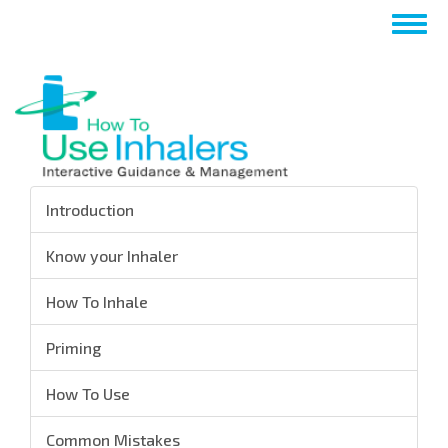
Skip
Togg
to
navig
main
content
Introduction
Know your Inhaler
How To Inhale
Priming
How To Use
Common Mistakes