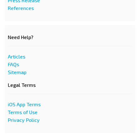
Press Release
References
Need Help?
Articles
FAQs
Sitemap
Legal Terms
iOS App Terms
Terms of Use
Privacy Policy