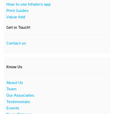
How to use Inhalers app
Print Guides
Value Add
Get in Touch!
Contact us
Know Us
About Us
Team
Our Associates
Testimonials
Events