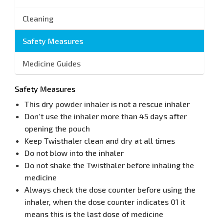
Cleaning
Safety Measures
Medicine Guides
Safety Measures
This dry powder inhaler is not a rescue inhaler
Don’t use the inhaler more than 45 days after
opening the pouch
Keep Twisthaler clean and dry at all times
Do not blow into the inhaler
Do not shake the Twisthaler before inhaling the
medicine
Always check the dose counter before using the
inhaler, when the dose counter indicates 01 it
means this is the last dose of medicine