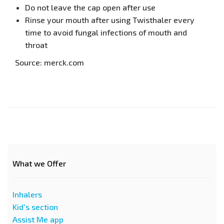
Do not leave the cap open after use
Rinse your mouth after using Twisthaler every
time to avoid fungal infections of mouth and
throat
Source: merck.com
What we Offer
Inhalers
Kid's section
Assist Me app