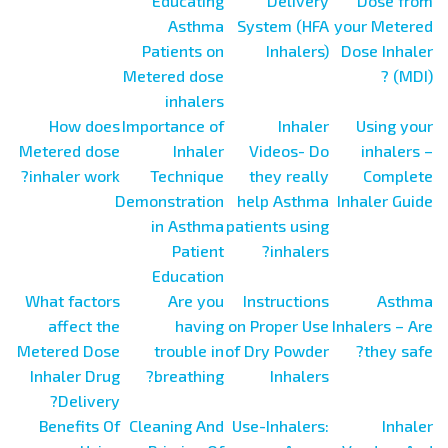
Educating
Delivery
Dose from
Asthma
System (HFA
your Metered
Patients on
Inhalers)
Dose Inhaler
Metered dose
(MDI) ?
inhalers
How does
Importance of
Inhaler
Using your
Metered dose
Inhaler
Videos- Do
inhalers –
inhaler work?
Technique
they really
Complete
Demonstration
help Asthma
Inhaler Guide
in Asthma
patients using
Patient
inhalers?
Education
What factors
Are you
Instructions
Asthma
affect the
having
on Proper Use
Inhalers – Are
Metered Dose
trouble in
of Dry Powder
they safe?
Inhaler Drug
breathing?
Inhalers
Delivery?
Benefits Of
Cleaning And
Use-Inhalers:
Inhaler