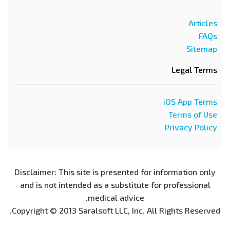
Articles
FAQs
Sitemap
Legal Terms
iOS App Terms
Terms of Use
Privacy Policy
Disclaimer: This site is presented for information only
and is not intended as a substitute for professional
medical advice.
Copyright © 2013 Saralsoft LLC, Inc. All Rights Reserved.