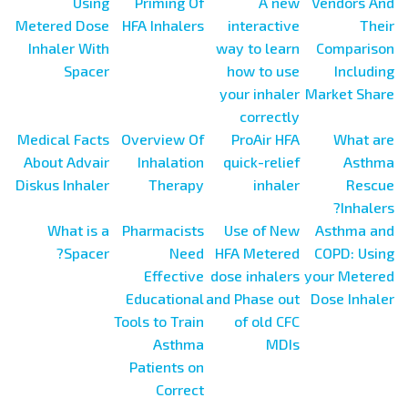
Using
Priming Of
A new
Vendors And
Metered Dose
HFA Inhalers
interactive
Their
Inhaler With
way to learn
Comparison
Spacer
how to use
Including
your inhaler
Market Share
correctly
Medical Facts
Overview Of
ProAir HFA
What are
About Advair
Inhalation
quick-relief
Asthma
Diskus Inhaler
Therapy
inhaler
Rescue
Inhalers?
What is a
Pharmacists
Use of New
Asthma and
Spacer?
Need
HFA Metered
COPD: Using
Effective
dose inhalers
your Metered
Educational
and Phase out
Dose Inhaler
Tools to Train
of old CFC
Asthma
MDIs
Patients on
Correct