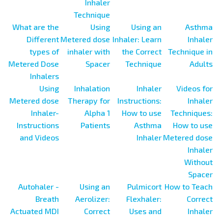
Inhaler
Technique
What are the
Using
Using an
Asthma
Different
Metered dose
Inhaler: Learn
Inhaler
types of
inhaler with
the Correct
Technique in
Metered Dose
Spacer
Technique
Adults
Inhalers
Using
Inhalation
Inhaler
Videos for
Metered dose
Therapy for
Instructions:
Inhaler
Inhaler-
Alpha 1
How to use
Techniques:
Instructions
Patients
Asthma
How to use
and Videos
Inhaler
Metered dose
Inhaler
Without
Spacer
Autohaler -
Using an
Pulmicort
How to Teach
Breath
Aerolizer:
Flexhaler:
Correct
Actuated MDI
Correct
Uses and
Inhaler