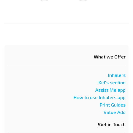
page
page
What we Offer
Inhalers
Kid's section
Assist Me app
How to use Inhalers app
Print Guides
Value Add
Get in Touch!