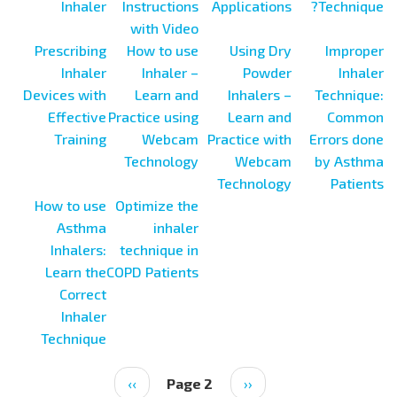
Inhaler
Instructions
Applications
Technique?
with Video
Prescribing
How to use
Using Dry
Improper
Inhaler
Inhaler –
Powder
Inhaler
Devices with
Learn and
Inhalers –
Technique:
Effective
Practice using
Learn and
Common
Training
Webcam
Practice with
Errors done
Technology
Webcam
by Asthma
Technology
Patients
How to use
Optimize the
Asthma
inhaler
Inhalers:
technique in
Learn the
COPD Patients
Correct
Inhaler
Technique
Next
››
Page 2
Previous
‹‹
Pagination