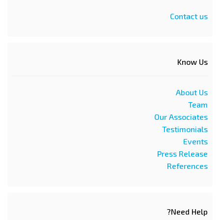
Contact us
Know Us
About Us
Team
Our Associates
Testimonials
Events
Press Release
References
Need Help?