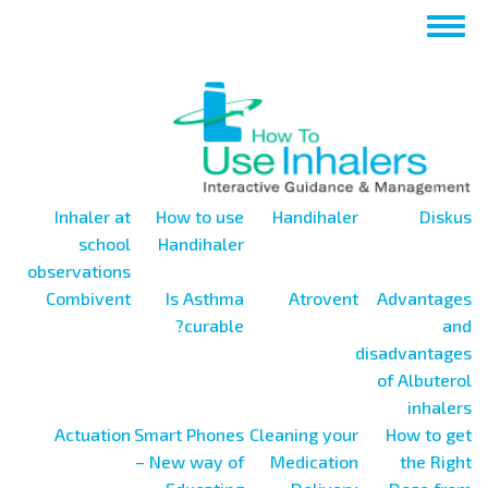
تجاوز
Toggle
إلى
navigation
المحتوى
الرئيسي
Inhaler at
How to use
Handihaler
Diskus
school
Handihaler
observations
Combivent
Is Asthma
Atrovent
Advantages
curable?
and
disadvantages
of Albuterol
inhalers
Actuation
Smart Phones
Cleaning your
How to get
– New way of
Medication
the Right