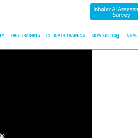
Inhaler AI Asses
Survey
TY
FREE TRAINING
IN-DEPTH TRAINING
KID'S SECTION
INHAL