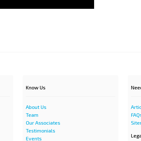
Know Us
Nee
About Us
Arti
Team
FAQ
Our Associates
Sit
Testimonials
Leg
Events