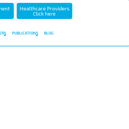
sment
Healthcare Providers
Click here
ERS
PUBLICATIONS
BLOG