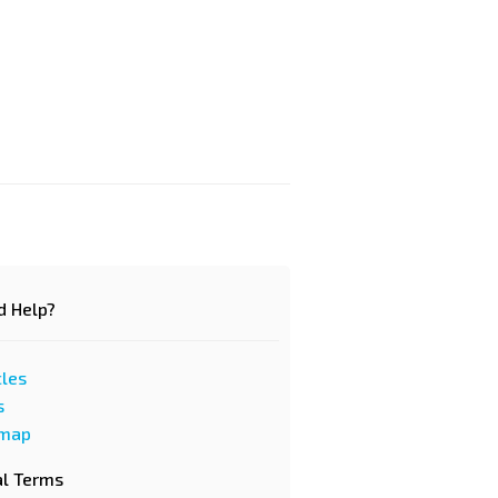
d Help?
cles
s
emap
al Terms