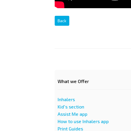
Back
What we Offer
Inhalers
Kid's section
Assist Me app
How to use Inhalers app
Print Guides