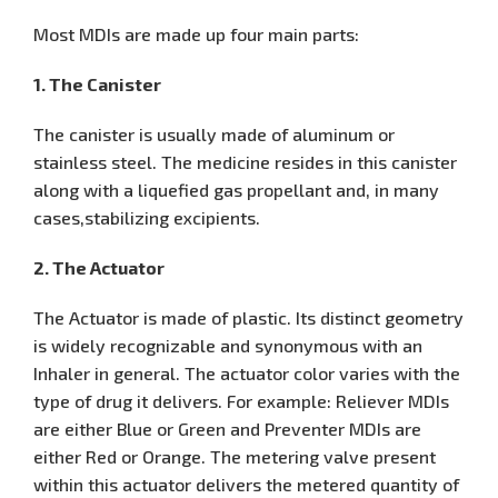
Most MDIs are made up four main parts:
1. The Canister
The canister is usually made of aluminum or
stainless steel. The medicine resides in this canister
along with a liquefied gas propellant and, in many
cases,stabilizing excipients.
2. The Actuator
The Actuator is made of plastic. Its distinct geometry
is widely recognizable and synonymous with an
Inhaler in general. The actuator color varies with the
type of drug it delivers. For example: Reliever MDIs
are either Blue or Green and Preventer MDIs are
either Red or Orange. The metering valve present
within this actuator delivers the metered quantity of