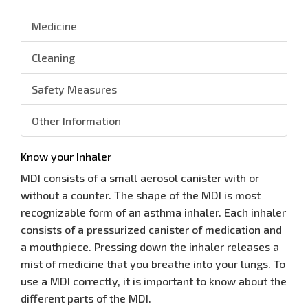
Medicine
Cleaning
Safety Measures
Other Information
Know your Inhaler
MDI consists of a small aerosol canister with or
without a counter. The shape of the MDI is most
recognizable form of an asthma inhaler. Each inhaler
consists of a pressurized canister of medication and
a mouthpiece. Pressing down the inhaler releases a
mist of medicine that you breathe into your lungs. To
use a MDI correctly, it is important to know about the
different parts of the MDI.