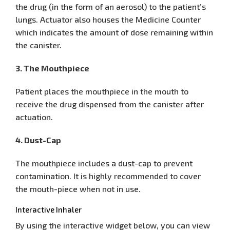
the drug (in the form of an aerosol) to the patient’s
lungs. Actuator also houses the Medicine Counter
which indicates the amount of dose remaining within
the canister.
3. The Mouthpiece
Patient places the mouthpiece in the mouth to
receive the drug dispensed from the canister after
actuation.
4. Dust-Cap
The mouthpiece includes a dust-cap to prevent
contamination. It is highly recommended to cover
the mouth-piece when not in use.
Interactive Inhaler
By using the interactive widget below, you can view