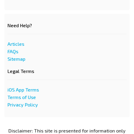
Need Help?
Articles
FAQs
Sitemap
Legal Terms
iOS App Terms
Terms of Use
Privacy Policy
Disclaimer: This site is presented for information only