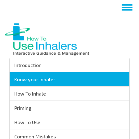
Skip
Togg
to
navig
main
content
Introduction
Know your Inhaler
How To Inhale
Priming
How To Use
Common Mistakes