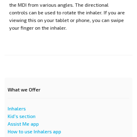
the MDI from various angles. The directional
controls can be used to rotate the inhaler. If you are
viewing this on your tablet or phone, you can swipe
your finger on the inhaler.
What we Offer
Inhalers
Kid's section
Assist Me app
How to use Inhalers app