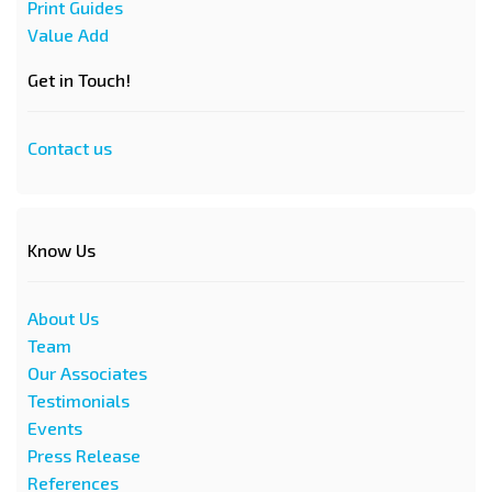
Print Guides
Value Add
Get in Touch!
Contact us
Know Us
About Us
Team
Our Associates
Testimonials
Events
Press Release
References