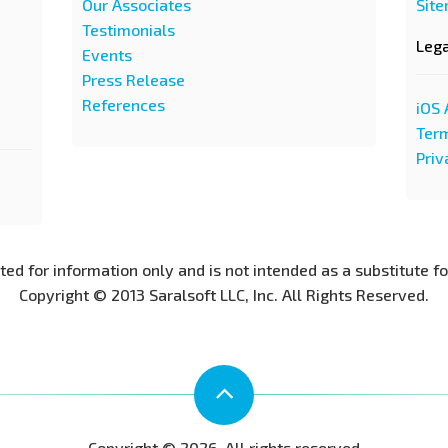
Our Associates
Sit
Testimonials
Leg
Events
Press Release
References
iOS 
Term
Priv
nted for information only and is not intended as a substitute f
Copyright © 2013 Saralsoft LLC, Inc. All Rights Reserved.
Copyright © 2026. All rights reserved