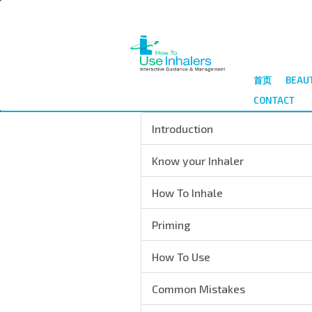
跳
转
到
主
要
首页
BEAU
内
CONTACT
容
Introduction
Know your Inhaler
How To Inhale
Priming
How To Use
Common Mistakes