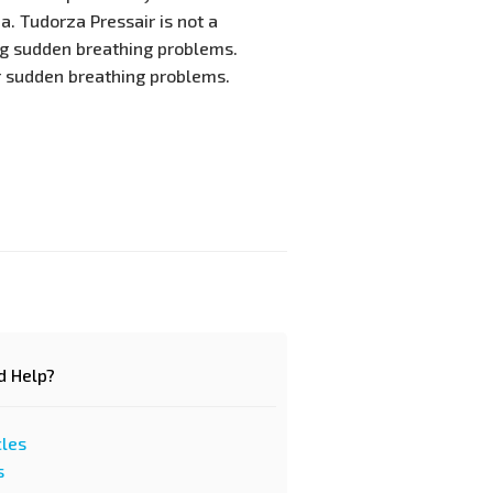
. Tudorza Pressair is not a
ng sudden breathing problems.
r sudden breathing problems.
d Help?
cles
s