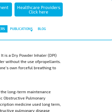
sment
Healthcare Providers
Click here
ERS
PUBLICATIONS
BLOG
It is a Dry Powder Inhaler (DPI)
der without the use ofpropellants.
 one’s own forceful breathing to
or the long-term maintenance
ic Obstructive Pulmonary
scription medicine used long term,
structive pulmonary disease