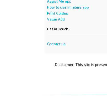
Assist Me app
How to use Inhalers app
Print Guides
Value Add
Get in Touch!
Contact us
Disclaimer: This site is prese