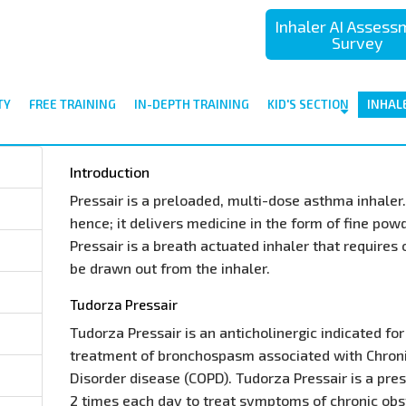
Inhaler AI Asses
Survey
TY
FREE TRAINING
IN-DEPTH TRAINING
KID'S SECTION
INHAL
Introduction
Pressair is a preloaded, multi-dose asthma inhaler. 
hence; it delivers medicine in the form of fine pow
Pressair is a breath actuated inhaler that requires
be drawn out from the inhaler.
Tudorza Pressair
Tudorza Pressair is an anticholinergic indicated f
treatment of bronchospasm associated with Chron
Disorder disease (COPD). Tudorza Pressair is a pre
2 times each day to treat symptoms of chronic ob