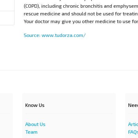
(COPD), including chronic bronchitis and emphysema
rescue medicine and should not be used for treati
Your doctor may give you other medicine to use fo
Source: www.tudorza.com/
Know Us
Nee
About Us
Arti
Team
FAQ