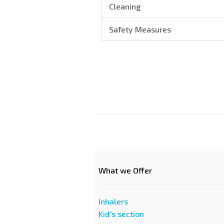
Cleaning
Safety Measures
What we Offer
Inhalers
Kid's section