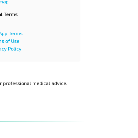
emap
al Terms
App Terms
s of Use
acy Policy
or professional medical advice.