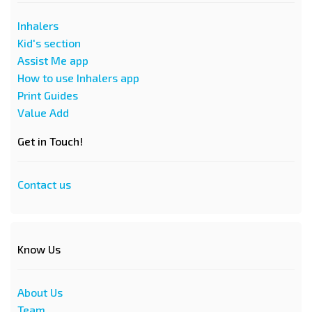
Inhalers
Kid's section
Assist Me app
How to use Inhalers app
Print Guides
Value Add
Get in Touch!
Contact us
Know Us
About Us
Team