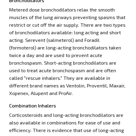
Bronchodilators
Metered dose bronchodilators relax the smooth
muscles of the lung airways preventing spasms that
restrict or cut off the air supply. There are two types
of bronchodilators available: long acting and short
acting. Serevent (salmeterol) and Foradil
(formoterol) are long-acting bronchodilators taken
twice a day and are used to prevent acute
bronchospasm. Short-acting bronchodilators are
used to treat acute bronchospasm and are often
called "rescue inhalers." They are available in
different brand names as Ventolin, Proventil, Maxair,
Xopenex, Alupent and ProAir.
Combination Inhalers
Corticosteroids and long-acting bronchodilators are
also available in combinations for ease of use and
efficiency. There is evidence that use of long-acting