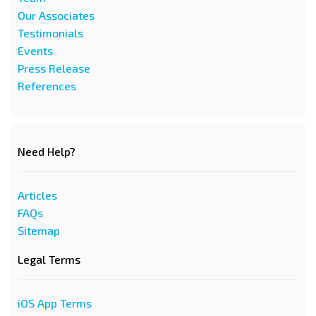
Our Associates
Testimonials
Events
Press Release
References
Need Help?
Articles
FAQs
Sitemap
Legal Terms
iOS App Terms