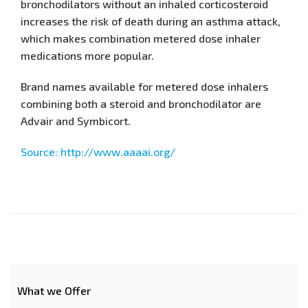
bronchodilators without an inhaled corticosteroid
increases the risk of death during an asthma attack,
which makes combination metered dose inhaler
medications more popular.
Brand names available for metered dose inhalers
combining both a steroid and bronchodilator are
Advair and Symbicort.
Source: http://www.aaaai.org/
What we Offer