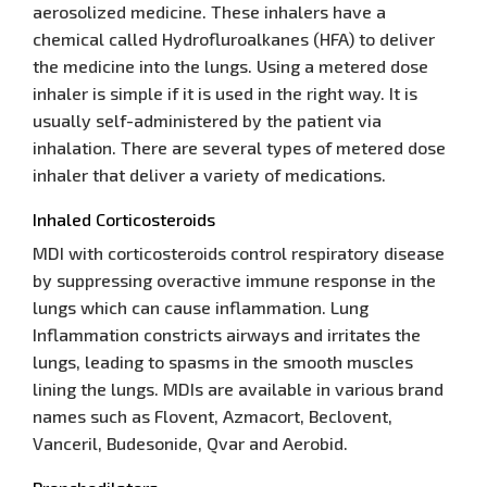
aerosolized medicine. These inhalers have a
chemical called Hydrofluroalkanes (HFA) to deliver
the medicine into the lungs. Using a metered dose
inhaler is simple if it is used in the right way. It is
usually self-administered by the patient via
inhalation. There are several types of metered dose
inhaler that deliver a variety of medications.
Inhaled Corticosteroids
MDI with corticosteroids control respiratory disease
by suppressing overactive immune response in the
lungs which can cause inflammation. Lung
Inflammation constricts airways and irritates the
lungs, leading to spasms in the smooth muscles
lining the lungs. MDIs are available in various brand
names such as Flovent, Azmacort, Beclovent,
Vanceril, Budesonide, Qvar and Aerobid.