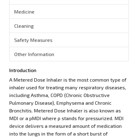
Medicine
Cleaning
Safety Measures
Other Information
Introduction
A Metered Dose Inhaler is the most common type of
inhaler used for treating many respiratory diseases,
including Asthma, COPD (Chronic Obstructive
Pulmonary Disease), Emphysema and Chronic
Bronchitis. Metered Dose Inhaler is also known as
MDI or a pMDI where p stands for pressurized. MDI
device delivers a measured amount of medication
into the lungs in the form of a short burst of