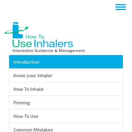
跳
Togg
转
navig
到
主
要
内
容
Introduction
Know your Inhaler
How To Inhale
Priming
How To Use
Common Mistakes