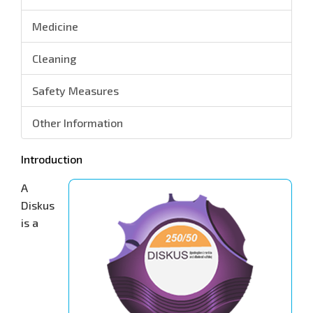
Medicine
Cleaning
Safety Measures
Other Information
Introduction
A
Diskus
is a