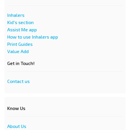
Inhalers
Kid's section
Assist Me app
How to use Inhalers app
Print Guides
Value Add
Get in Touch!
Contact us
Know Us
About Us