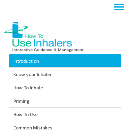
跳
Togg
转
navig
到
主
要
内
容
Introduction
Know your Inhaler
How To Inhale
Priming
How To Use
Common Mistakes