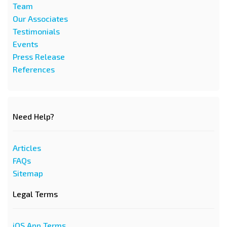
Team
Our Associates
Testimonials
Events
Press Release
References
Need Help?
Articles
FAQs
Sitemap
Legal Terms
iOS App Terms