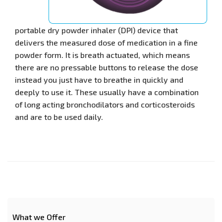
portable dry powder inhaler (DPI) device that
delivers the measured dose of medication in a fine
powder form. It is breath actuated, which means
there are no pressable buttons to release the dose
instead you just have to breathe in quickly and
deeply to use it. These usually have a combination
of long acting bronchodilators and corticosteroids
and are to be used daily.
What we Offer