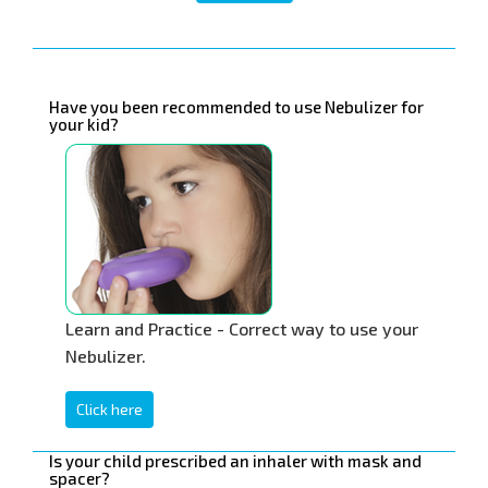
Have you been recommended to use Nebulizer for
your kid?
Learn and Practice - Correct way to use your
Nebulizer.
Click here
Is your child prescribed an inhaler with mask and
spacer?