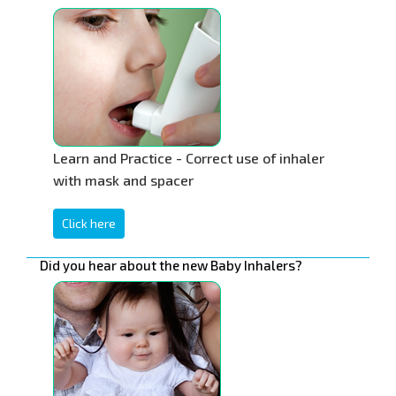
Learn and Practice - Correct use of inhaler
with mask and spacer
Click here
Did you hear about the new Baby Inhalers?