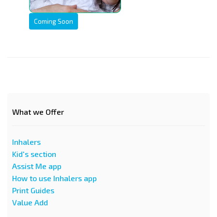
Coming Soon
What we Offer
Inhalers
Kid's section
Assist Me app
How to use Inhalers app
Print Guides
Value Add