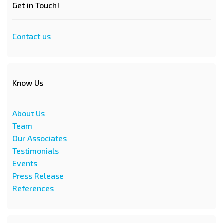
Get in Touch!
Contact us
Know Us
About Us
Team
Our Associates
Testimonials
Events
Press Release
References