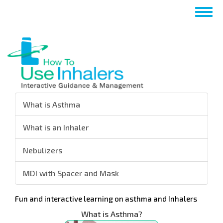
跳
Togg
转
navig
到
主
要
内
容
What is Asthma
What is an Inhaler
Nebulizers
MDI with Spacer and Mask
Fun and interactive learning on asthma and Inhalers
What is Asthma?