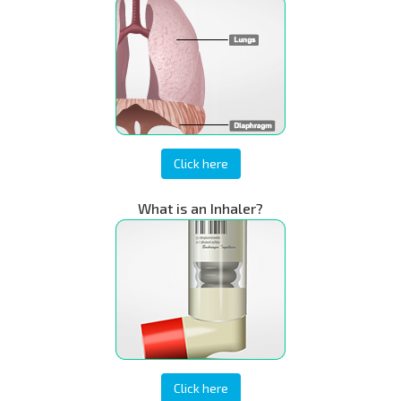
Click here
What is an Inhaler?
Click here