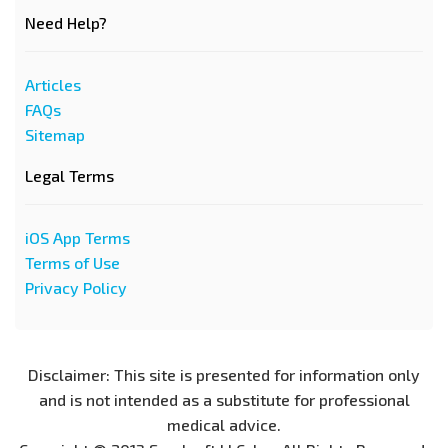
Need Help?
Articles
FAQs
Sitemap
Legal Terms
iOS App Terms
Terms of Use
Privacy Policy
Disclaimer: This site is presented for information only
and is not intended as a substitute for professional
medical advice.