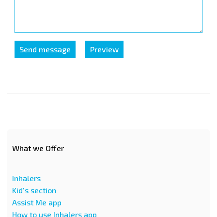
What we Offer
Inhalers
Kid's section
Assist Me app
How to use Inhalers app