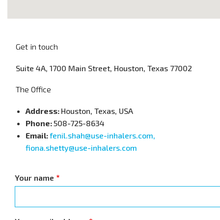
Get in touch
Suite 4A, 1700 Main Street, Houston, Texas 77002
The Office
Address:
Houston, Texas, USA
Phone:
508-725-8634
Email:
fenil.shah@use-inhalers.com,
fiona.shetty@use-inhalers.com
Your name