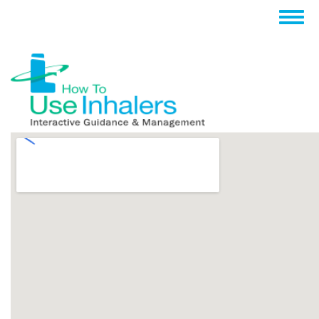
跳
Togg
转
navig
到
主
要
内
容