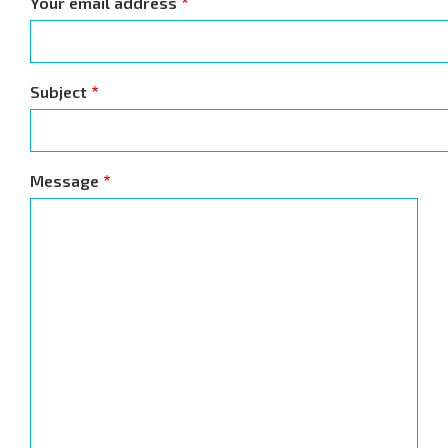
Your email address
Subject
Message