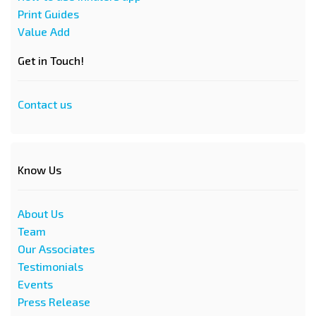
Print Guides
Value Add
Get in Touch!
Contact us
Know Us
About Us
Team
Our Associates
Testimonials
Events
Press Release