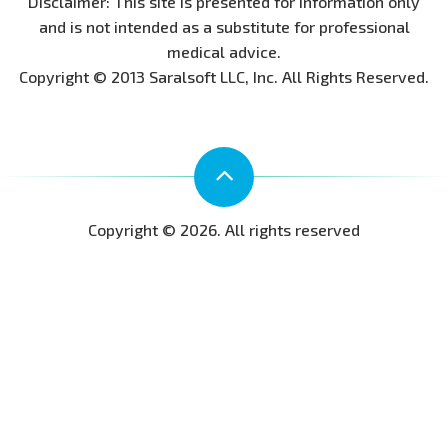
Disclaimer: This site is presented for information only
and is not intended as a substitute for professional
medical advice.
Copyright © 2013 Saralsoft LLC, Inc. All Rights Reserved.
Copyright © 2026. All rights reserved