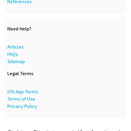
References
Need Help?
Articles
FAQs
Sitemap
Legal Terms
iOS App Terms
Terms of Use
Privacy Policy