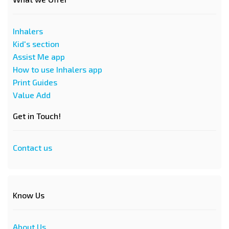
Inhalers
Kid's section
Assist Me app
How to use Inhalers app
Print Guides
Value Add
Get in Touch!
Contact us
Know Us
About Us