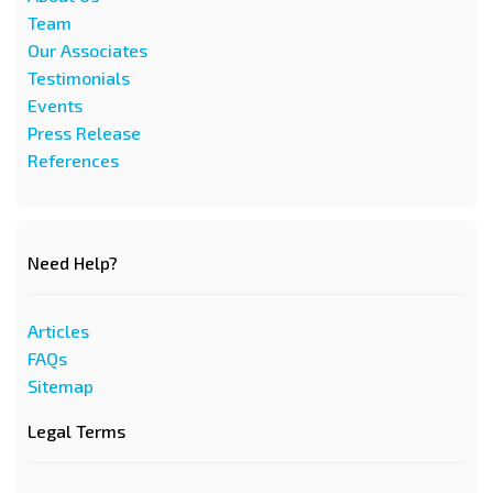
Team
Our Associates
Testimonials
Events
Press Release
References
Need Help?
Articles
FAQs
Sitemap
Legal Terms