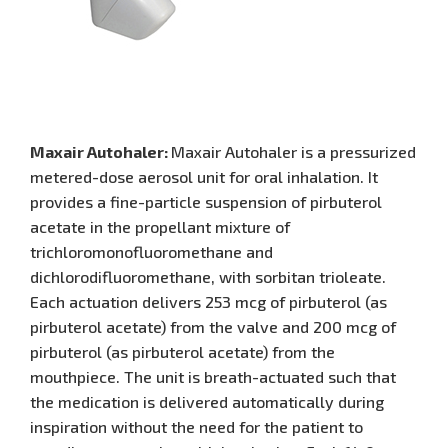
Maxair Autohaler:
Maxair Autohaler is a pressurized
metered-dose aerosol unit for oral inhalation. It
provides a fine-particle suspension of pirbuterol
acetate in the propellant mixture of
trichloromonofluoromethane and
dichlorodifluoromethane, with sorbitan trioleate.
Each actuation delivers 253 mcg of pirbuterol (as
pirbuterol acetate) from the valve and 200 mcg of
pirbuterol (as pirbuterol acetate) from the
mouthpiece. The unit is breath-actuated such that
the medication is delivered automatically during
inspiration without the need for the patient to