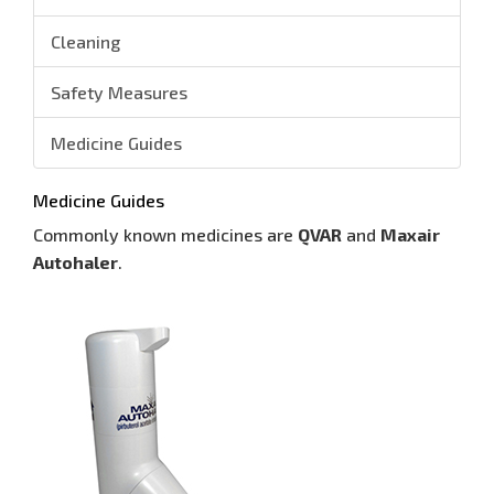
Cleaning
Safety Measures
Medicine Guides
Medicine Guides
Commonly known medicines are
QVAR
and
Maxair
Autohaler
.