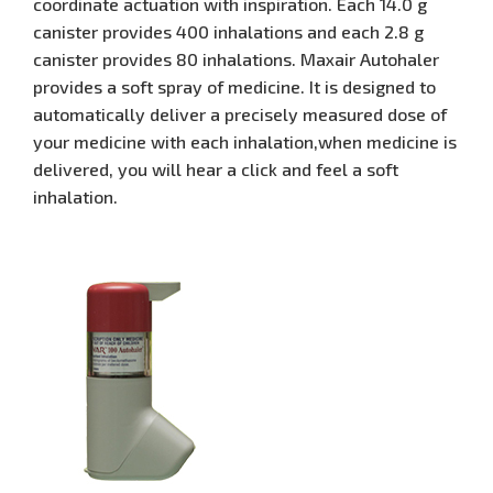
coordinate actuation with inspiration. Each 14.0 g
canister provides 400 inhalations and each 2.8 g
canister provides 80 inhalations. Maxair Autohaler
provides a soft spray of medicine. It is designed to
automatically deliver a precisely measured dose of
your medicine with each inhalation,when medicine is
delivered, you will hear a click and feel a soft
inhalation.