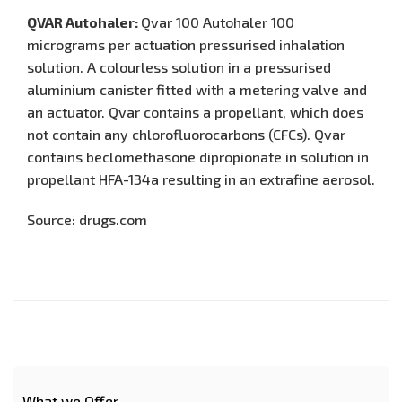
QVAR Autohaler:
Qvar 100 Autohaler 100
micrograms per actuation pressurised inhalation
solution. A colourless solution in a pressurised
aluminium canister fitted with a metering valve and
an actuator. Qvar contains a propellant, which does
not contain any chlorofluorocarbons (CFCs). Qvar
contains beclomethasone dipropionate in solution in
propellant HFA-134a resulting in an extrafine aerosol.
Source: drugs.com
What we Offer