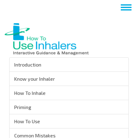
Skip
Togg
to
navig
main
content
Introduction
Know your Inhaler
How To Inhale
Priming
How To Use
Common Mistakes