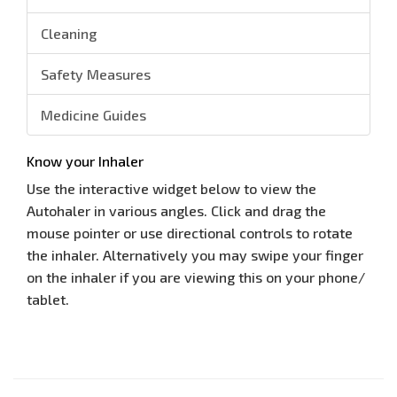
Cleaning
Safety Measures
Medicine Guides
Know your Inhaler
Use the interactive widget below to view the
Autohaler in various angles. Click and drag the
mouse pointer or use directional controls to rotate
the inhaler. Alternatively you may swipe your finger
on the inhaler if you are viewing this on your phone/
tablet.