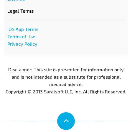
Legal Terms
iOS App Terms
Terms of Use
Privacy Policy
Disclaimer: This site is presented for information only
and is not intended as a substitute for professional
medical advice.
Copyright © 2013 Saralsoft LLC, Inc. All Rights Reserved.