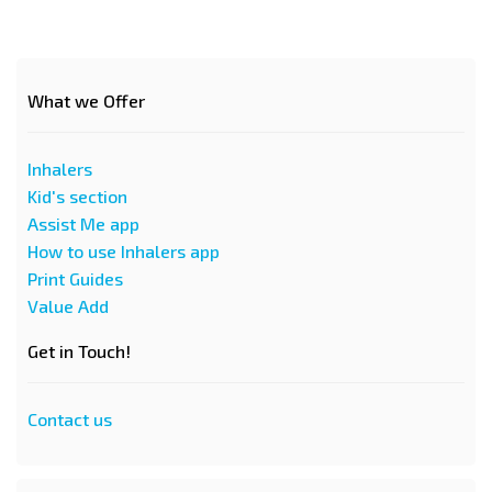
What we Offer
Inhalers
Kid's section
Assist Me app
How to use Inhalers app
Print Guides
Value Add
Get in Touch!
Contact us