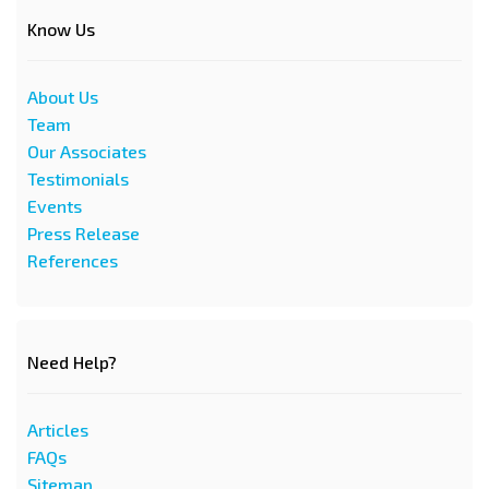
Know Us
About Us
Team
Our Associates
Testimonials
Events
Press Release
References
Need Help?
Articles
FAQs
Sitemap