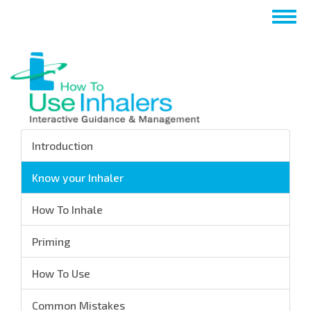
Skip
Togg
to
navig
main
content
Introduction
Know your Inhaler
How To Inhale
Priming
How To Use
Common Mistakes