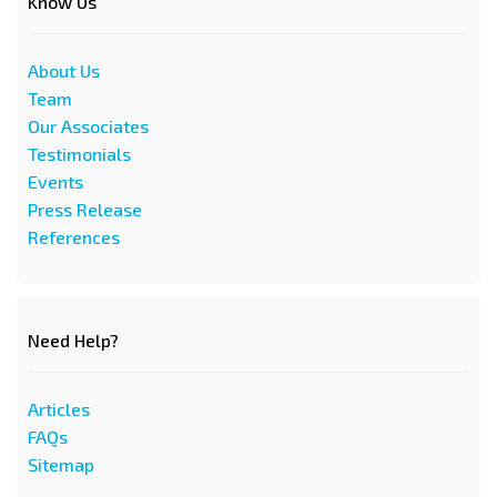
Know Us
About Us
Team
Our Associates
Testimonials
Events
Press Release
References
Need Help?
Articles
FAQs
Sitemap