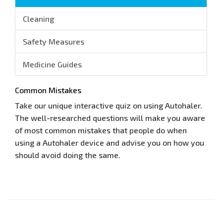
Cleaning
Safety Measures
Medicine Guides
Common Mistakes
Take our unique interactive quiz on using Autohaler.
The well-researched questions will make you aware
of most common mistakes that people do when
using a Autohaler device and advise you on how you
should avoid doing the same.