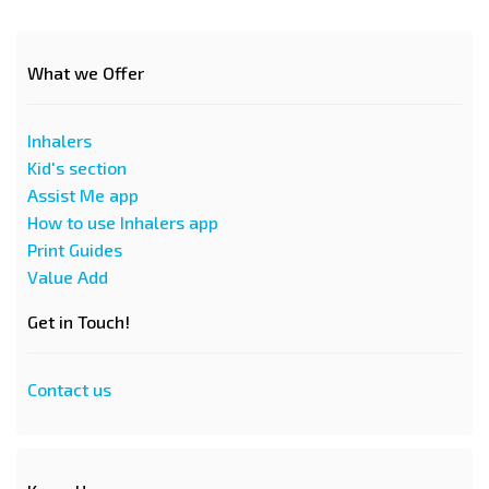
What we Offer
Inhalers
Kid's section
Assist Me app
How to use Inhalers app
Print Guides
Value Add
Get in Touch!
Contact us