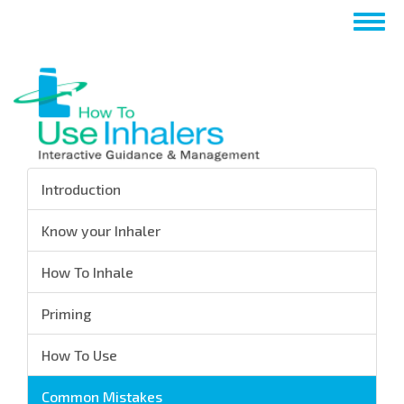
Skip
Togg
to
navig
main
content
Introduction
Know your Inhaler
How To Inhale
Priming
How To Use
Common Mistakes