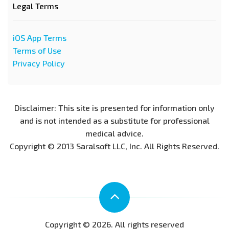
Legal Terms
iOS App Terms
Terms of Use
Privacy Policy
Disclaimer: This site is presented for information only
and is not intended as a substitute for professional
medical advice.
Copyright © 2013 Saralsoft LLC, Inc. All Rights Reserved.
Copyright © 2026. All rights reserved