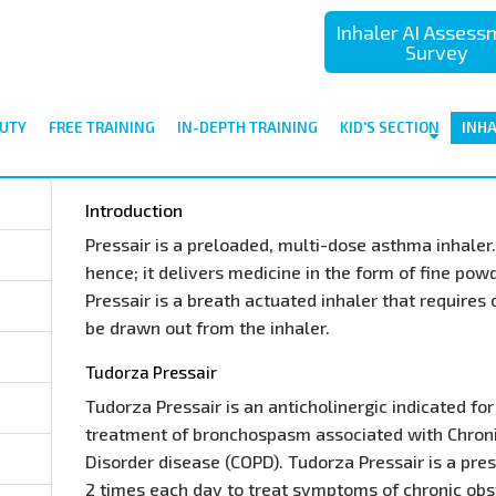
Inhaler AI Asses
Survey
UTY
FREE TRAINING
IN-DEPTH TRAINING
KID'S SECTION
INH
Introduction
Pressair is a preloaded, multi-dose asthma inhaler. 
hence; it delivers medicine in the form of fine pow
Pressair is a breath actuated inhaler that requires
be drawn out from the inhaler.
Tudorza Pressair
Tudorza Pressair is an anticholinergic indicated f
treatment of bronchospasm associated with Chron
Disorder disease (COPD). Tudorza Pressair is a pre
2 times each day to treat symptoms of chronic ob