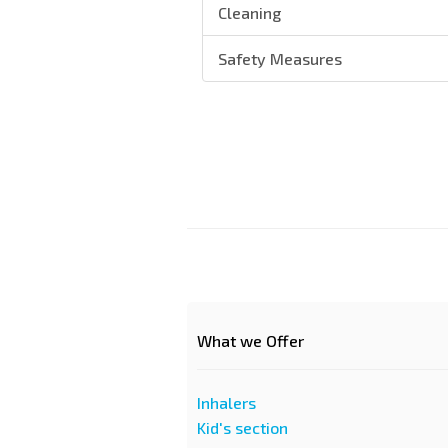
Cleaning
Safety Measures
What we Offer
Inhalers
Kid's section