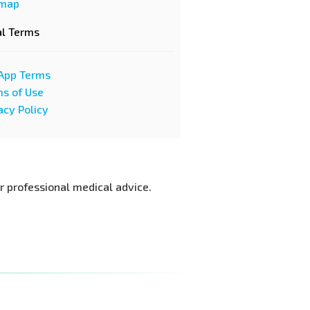
emap
al Terms
App Terms
s of Use
acy Policy
or professional medical advice.