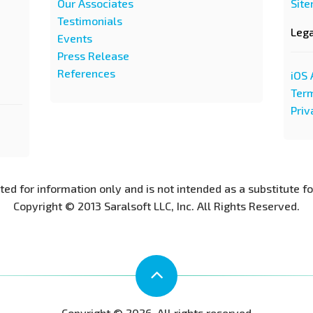
Our Associates
Sit
Testimonials
Leg
Events
Press Release
References
iOS 
Term
Priv
nted for information only and is not intended as a substitute f
Copyright © 2013 Saralsoft LLC, Inc. All Rights Reserved.
Copyright © 2026. All rights reserved