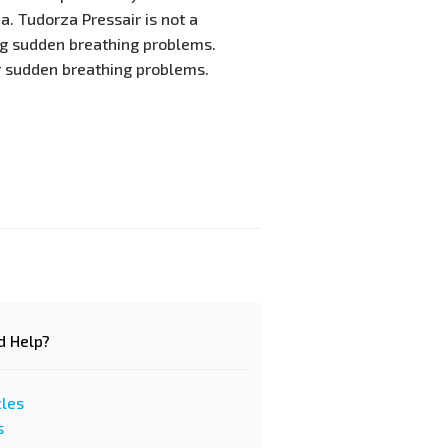
. Tudorza Pressair is not a
ng sudden breathing problems.
r sudden breathing problems.
d Help?
cles
s