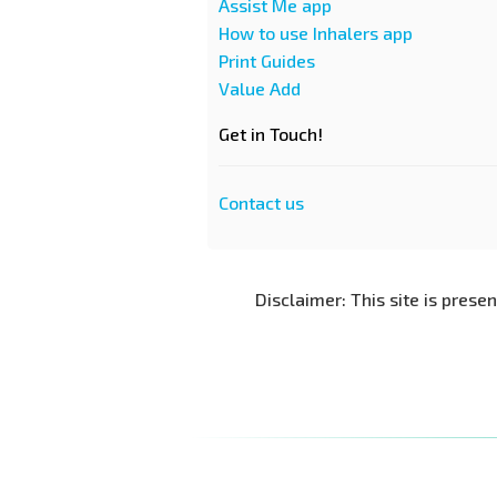
Assist Me app
How to use Inhalers app
Print Guides
Value Add
Get in Touch!
Contact us
Disclaimer: This site is prese