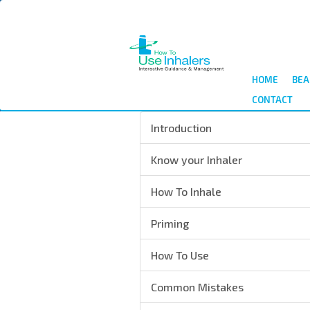
Skip
to
main
content
HOME
BEA
CONTACT
Introduction
Know your Inhaler
How To Inhale
Priming
How To Use
Common Mistakes