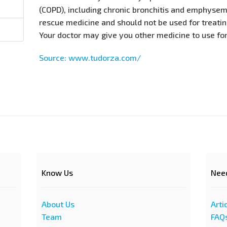
(COPD), including chronic bronchitis and emphysema
rescue medicine and should not be used for treati
Your doctor may give you other medicine to use fo
Source: www.tudorza.com/
Know Us
Nee
About Us
Arti
Team
FAQ