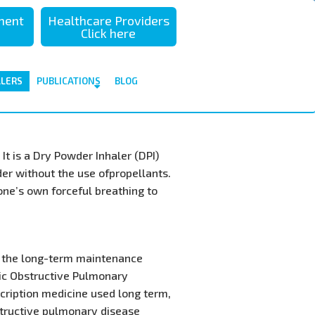
sment
Healthcare Providers
Click here
ALERS
PUBLICATIONS
BLOG
It is a Dry Powder Inhaler (DPI)
der without the use ofpropellants.
 one’s own forceful breathing to
or the long-term maintenance
ic Obstructive Pulmonary
scription medicine used long term,
structive pulmonary disease