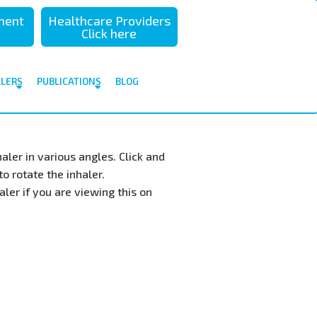
sment
Healthcare Providers
Click here
ALERS
PUBLICATIONS
BLOG
aler in various angles. Click and
o rotate the inhaler.
ler if you are viewing this on