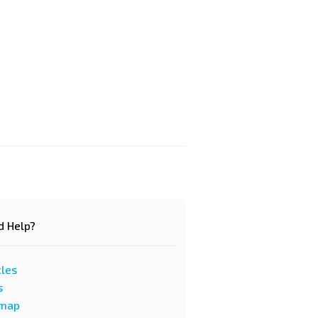
d Help?
cles
s
emap