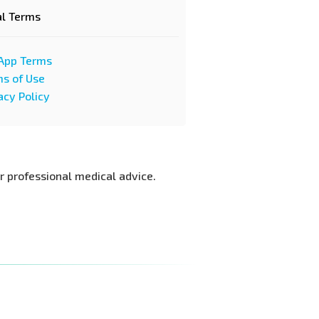
al Terms
App Terms
s of Use
acy Policy
or professional medical advice.