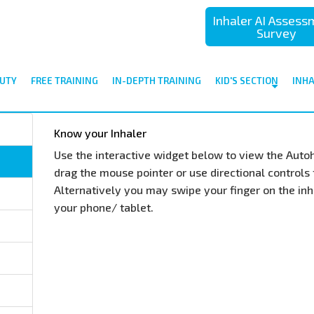
Inhaler AI Asses
Survey
UTY
FREE TRAINING
IN-DEPTH TRAINING
KID'S SECTION
INH
Know your Inhaler
Use the interactive widget below to view the Autoh
drag the mouse pointer or use directional controls t
Alternatively you may swipe your finger on the inha
your phone/ tablet.