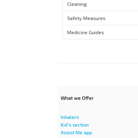
Cleaning
Safety Measures
Medicine Guides
What we Offer
Inhalers
Kid's section
Assist Me app