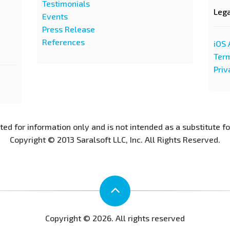
Testimonials
Leg
Events
Press Release
References
iOS 
Term
Priv
nted for information only and is not intended as a substitute f
Copyright © 2013 Saralsoft LLC, Inc. All Rights Reserved.
Copyright © 2026. All rights reserved