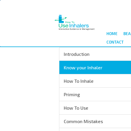
Skip
to
main
content
HOME
BEA
CONTACT
Introduction
Know your Inhaler
How To Inhale
Priming
How To Use
Common Mistakes