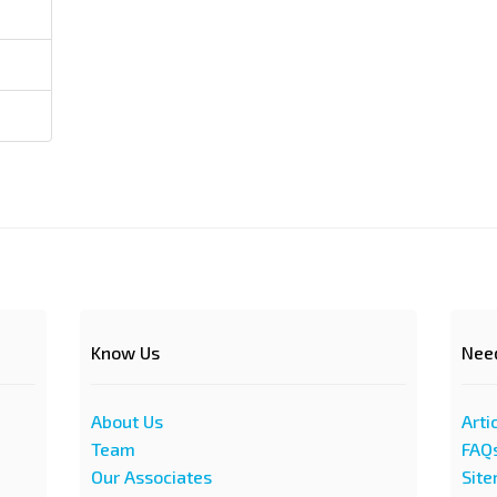
Know Us
Nee
About Us
Arti
Team
FAQ
Our Associates
Sit