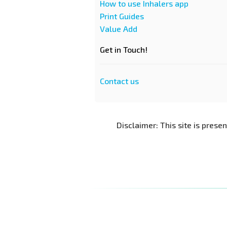
How to use Inhalers app
Print Guides
Value Add
Get in Touch!
Contact us
Disclaimer: This site is prese