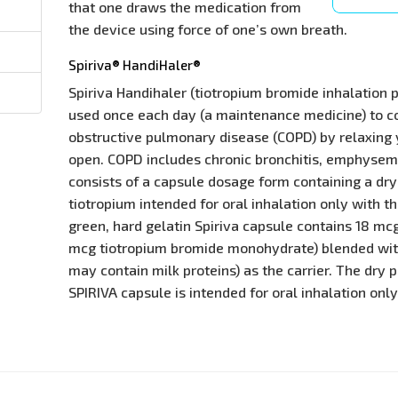
that one draws the medication from
the device using force of one’s own breath.
Spiriva® HandiHaler®
Spiriva Handihaler (tiotropium bromide inhalation 
used once each day (a maintenance medicine) to c
obstructive pulmonary disease (COPD) by relaxing
open. COPD includes chronic bronchitis, emphysema
consists of a capsule dosage form containing a dr
tiotropium intended for oral inhalation only with t
green, hard gelatin Spiriva capsule contains 18 mcg
mcg tiotropium bromide monohydrate) blended wi
may contain milk proteins) as the carrier. The dry
SPIRIVA capsule is intended for oral inhalation only