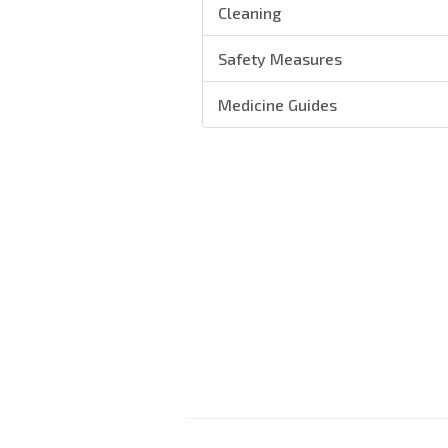
Cleaning
Safety Measures
Medicine Guides