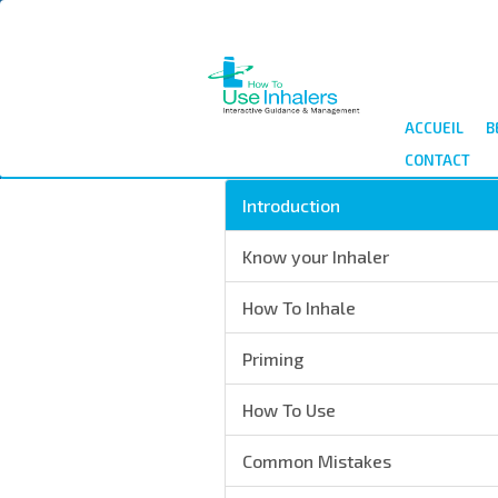
Aller
au
contenu
principal
ACCUEIL
B
CONTACT
Introduction
Know your Inhaler
How To Inhale
Priming
How To Use
Common Mistakes