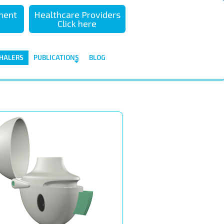
sment
Healthcare Providers
Click here
HALERS
PUBLICATIONS
BLOG