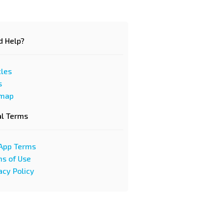
d Help?
cles
s
emap
al Terms
App Terms
s of Use
acy Policy