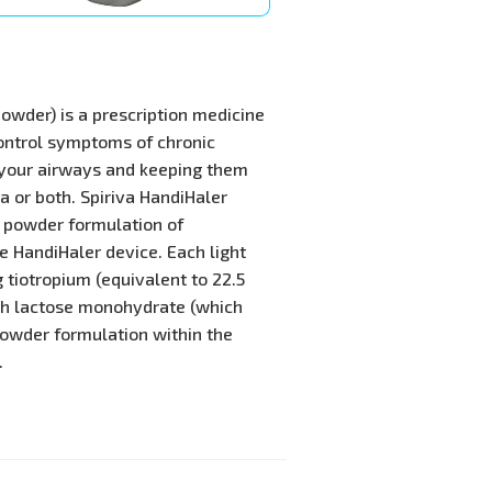
powder) is a prescription medicine
ontrol symptoms of chronic
 your airways and keeping them
 or both. Spiriva HandiHaler
y powder formulation of
he HandiHaler device. Each light
 tiotropium (equivalent to 22.5
th lactose monohydrate (which
 powder formulation within the
.