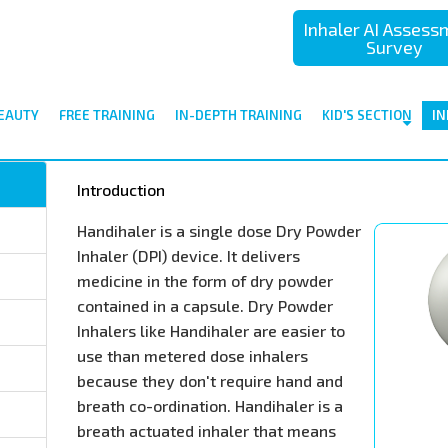
Inhaler AI Asses
Survey
EAUTY
FREE TRAINING
IN-DEPTH TRAINING
KID'S SECTION
IN
Introduction
Handihaler is a single dose Dry Powder
Inhaler (DPI) device. It delivers
medicine in the form of dry powder
contained in a capsule. Dry Powder
Inhalers like Handihaler are easier to
use than metered dose inhalers
because they don't require hand and
breath co-ordination. Handihaler is a
breath actuated inhaler that means