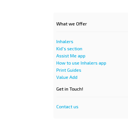
What we Offer
Inhalers
Kid's section
Assist Me app
How to use Inhalers app
Print Guides
Value Add
Get in Touch!
Contact us