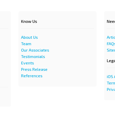
Know Us
Nee
About Us
Arti
Team
FAQ
Our Associates
Sit
Testimonials
Leg
Events
Press Release
References
iOS 
Term
Priv