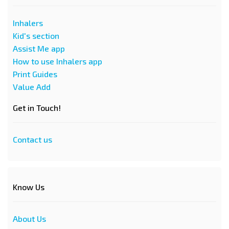
Inhalers
Kid's section
Assist Me app
How to use Inhalers app
Print Guides
Value Add
Get in Touch!
Contact us
Know Us
About Us