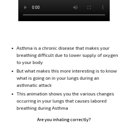
Asthma is a chronic disease that makes your
breathing difficult due to lower supply of oxygen
to your body
But what makes this more interesting is to know
what is going on in your lungs during an
asthmatic attack
This animation shows you the various changes
occurring in your lungs that causes labored
breathing during Asthma
Are you inhaling correctly?