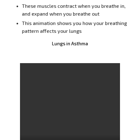
These muscles contract when you breathe in,
and expand when you breathe out
This animation shows you how your breathing
pattern affects your lungs
Lungs in Asthma