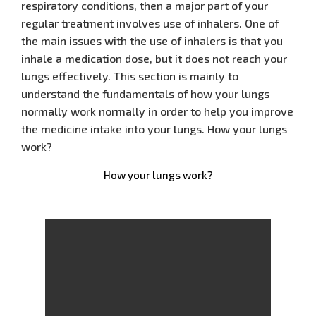
respiratory conditions, then a major part of your
regular treatment involves use of inhalers. One of
the main issues with the use of inhalers is that you
inhale a medication dose, but it does not reach your
lungs effectively. This section is mainly to
understand the fundamentals of how your lungs
normally work normally in order to help you improve
the medicine intake into your lungs. How your lungs
work?
How your lungs work?