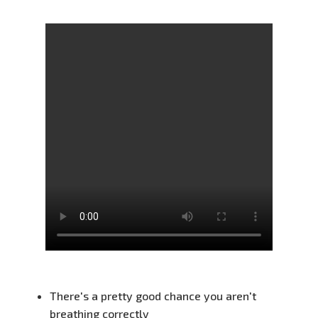
There's a pretty good chance you aren't
breathing correctly