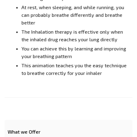
At rest, when sleeping, and while running, you
can probably breathe differently and breathe
better
The Inhalation therapy is effective only when
the inhaled drug reaches your lung directly
You can achieve this by learning and improving
your breathing pattern
This animation teaches you the easy technique
to breathe correctly for your inhaler
What we Offer