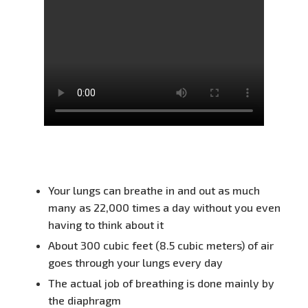
Your lungs can breathe in and out as much
many as 22,000 times a day without you even
having to think about it
About 300 cubic feet (8.5 cubic meters) of air
goes through your lungs every day
The actual job of breathing is done mainly by
the diaphragm