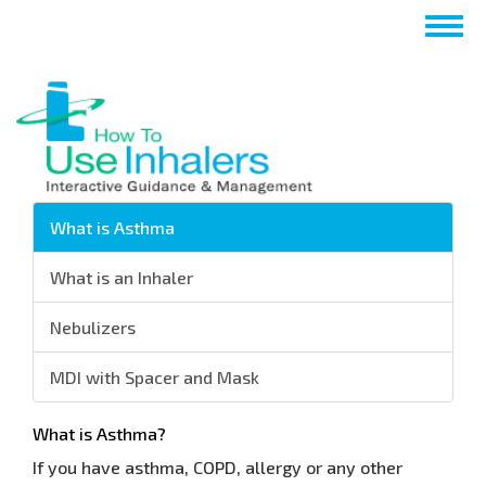
Aller
Togg
au
navig
contenu
principal
What is Asthma
What is an Inhaler
Nebulizers
MDI with Spacer and Mask
What is Asthma?
If you have asthma, COPD, allergy or any other