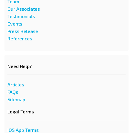
Team
Our Associates
Testimonials
Events
Press Release
References
Need Help?
Articles
FAQs
Sitemap
Legal Terms
iOS App Terms