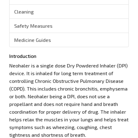
Cleaning
Safety Measures
Medicine Guides
Introduction
Neohaler is a single dose Dry Powdered Inhaler (DPI)
device. It is inhaled for long term treatment of
controlling Chronic Obstructive Pulmonary Disease
(COPD). This includes chronic bronchitis, emphysema
or both. Neohaler being a DPI, does not use a
propellant and does not require hand and breath
coordination for proper delivery of drug. The inhaler
helps relax the muscles in your lungs and helps treat
symptoms such as wheezing, coughing, chest
tightness and shortness of breath.