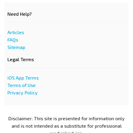
Need Help?
Articles
FAQs
Sitemap
Legal Terms
iOS App Terms
Terms of Use
Privacy Policy
Disclaimer: This site is presented for information only
and is not intended as a substitute for professional