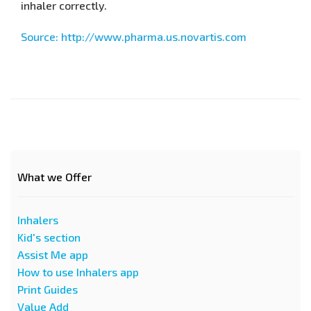
inhaler correctly.
Source: http://www.pharma.us.novartis.com
What we Offer
Inhalers
Kid's section
Assist Me app
How to use Inhalers app
Print Guides
Value Add