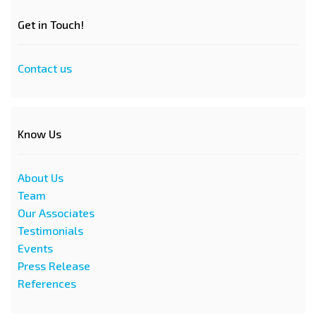
Get in Touch!
Contact us
Know Us
About Us
Team
Our Associates
Testimonials
Events
Press Release
References