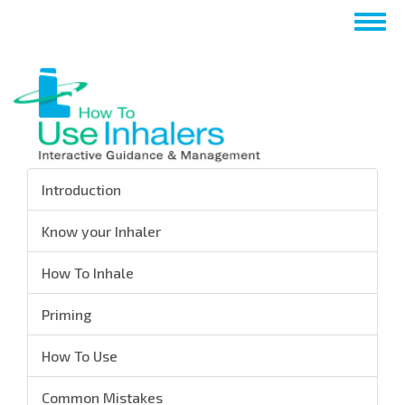
Aller
Togg
au
navig
contenu
principal
Introduction
Know your Inhaler
How To Inhale
Priming
How To Use
Common Mistakes