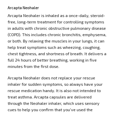
Arcapta Neohaler
Arcapta Neohaler is inhaled as a once-daily, steroid-
free, long-term treatment for controlling symptoms
in adults with chronic obstructive pulmonary disease
(COPD). This includes chronic bronchitis, emphysema,
or both. By relaxing the muscles in your lungs, it can
help treat symptoms such as wheezing, coughing,
chest tightness, and shortness of breath. It delivers a
full 24 hours of better breathing, working in five
minutes from the first dose.
Arcapta Neohaler does not replace your rescue
inhaler for sudden symptoms, so always have your
rescue medication handy. It is also not intended to
treat asthma. Arcapta capsules are delivered
through the Neohaler inhaler, which uses sensory
cues to help you confirm that you've used the