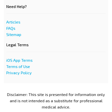
Need Help?
Articles
FAQs
Sitemap
Legal Terms
iOS App Terms
Terms of Use
Privacy Policy
Disclaimer: This site is presented for information only
and is not intended as a substitute for professional
medical advice.