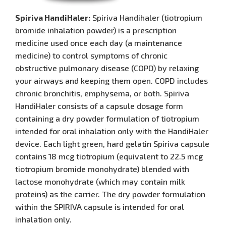
Spiriva HandiHaler:
Spiriva Handihaler (tiotropium
bromide inhalation powder) is a prescription
medicine used once each day (a maintenance
medicine) to control symptoms of chronic
obstructive pulmonary disease (COPD) by relaxing
your airways and keeping them open. COPD includes
chronic bronchitis, emphysema, or both. Spiriva
HandiHaler consists of a capsule dosage form
containing a dry powder formulation of tiotropium
intended for oral inhalation only with the HandiHaler
device. Each light green, hard gelatin Spiriva capsule
contains 18 mcg tiotropium (equivalent to 22.5 mcg
tiotropium bromide monohydrate) blended with
lactose monohydrate (which may contain milk
proteins) as the carrier. The dry powder formulation
within the SPIRIVA capsule is intended for oral
inhalation only.