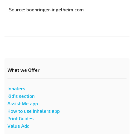
Source: boehringer-ingelheim.com
What we Offer
Inhalers
Kid's section
Assist Me app
How to use Inhalers app
Print Guides
Value Add