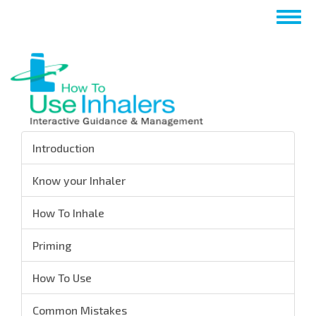
Skip
Togg
to
navig
main
content
Introduction
Know your Inhaler
How To Inhale
Priming
How To Use
Common Mistakes