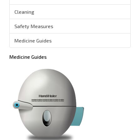
Cleaning
Safety Measures
Medicine Guides
Medicine Guides