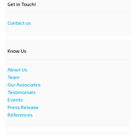
Get in Touch!
Contact us
Know Us
About Us
Team
Our Associates
Testimonials
Events
Press Release
References