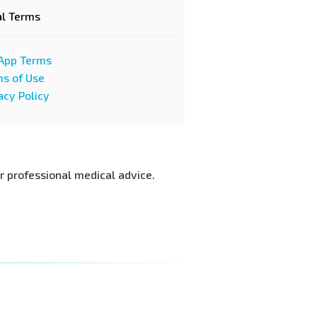
al Terms
App Terms
s of Use
acy Policy
or professional medical advice.