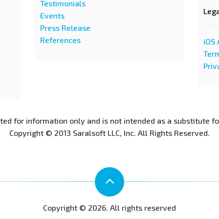
Testimonials
Leg
Events
Press Release
References
iOS 
Term
Priv
nted for information only and is not intended as a substitute f
Copyright © 2013 Saralsoft LLC, Inc. All Rights Reserved.
Copyright © 2026. All rights reserved