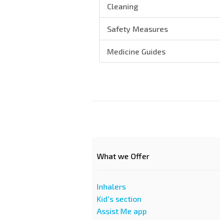
Cleaning
Safety Measures
Medicine Guides
What we Offer
Inhalers
Kid's section
Assist Me app