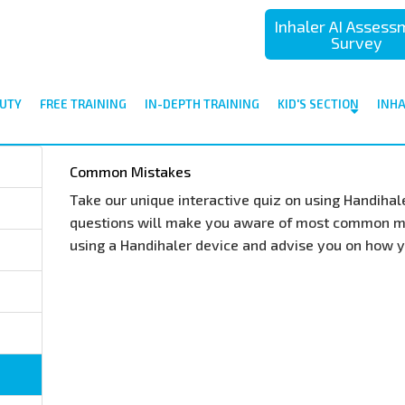
Inhaler AI Asses
Survey
UTY
FREE TRAINING
IN-DEPTH TRAINING
KID'S SECTION
INH
Common Mistakes
Take our unique interactive quiz on using Handiha
questions will make you aware of most common m
using a Handihaler device and advise you on how 