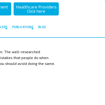
sment
Healthcare Providers
Click here
ALERS
PUBLICATIONS
BLOG
ler. The well-researched
istakes that people do when
you should avoid doing the same.