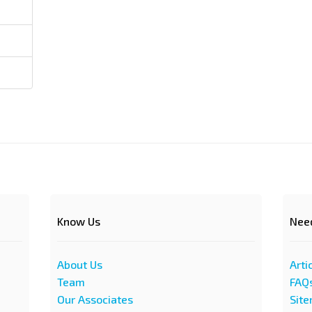
Know Us
Nee
About Us
Arti
Team
FAQ
Our Associates
Sit