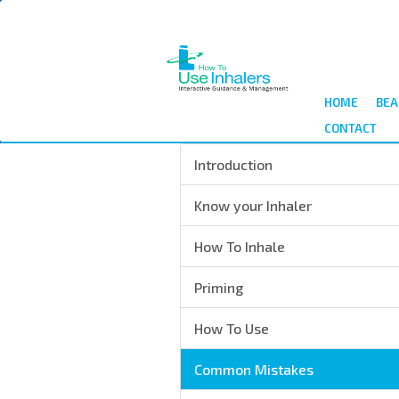
Skip
to
main
content
HOME
BEA
CONTACT
Introduction
Know your Inhaler
How To Inhale
Priming
How To Use
Common Mistakes