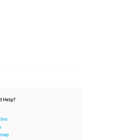
d Help?
cles
s
emap