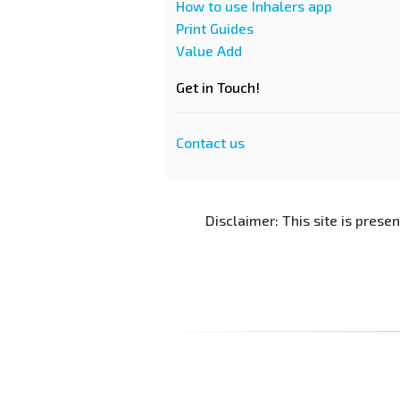
How to use Inhalers app
Print Guides
Value Add
Get in Touch!
Contact us
Disclaimer: This site is prese