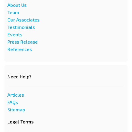
About Us
Team
Our Associates
Testimonials
Events
Press Release
References
Need Help?
Articles
FAQs
Sitemap
Legal Terms