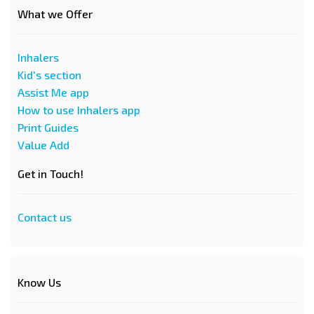
What we Offer
Inhalers
Kid's section
Assist Me app
How to use Inhalers app
Print Guides
Value Add
Get in Touch!
Contact us
Know Us