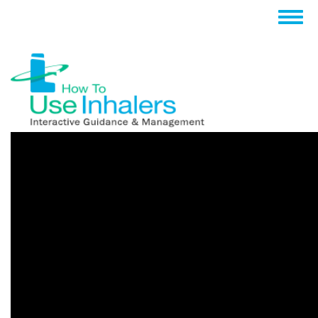
跳
Togg
转
navig
到
主
要
内
容