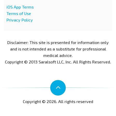
iOS App Terms
Terms of Use
Privacy Policy
Disclaimer: This site is presented for information only
and is not intended as a substitute for professional
medical advice.
Copyright © 2013 Saralsoft LLC, Inc. All Rights Reserved.
Copyright © 2026. All rights reserved