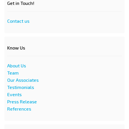
Get in Touch!
Contact us
Know Us
About Us
Team
Our Associates
Testimonials
Events
Press Release
References