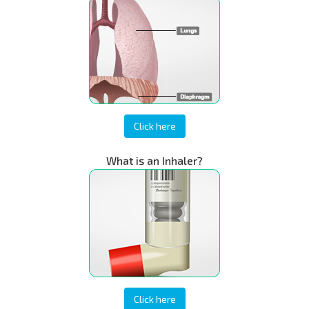
Click here
What is an Inhaler?
Click here