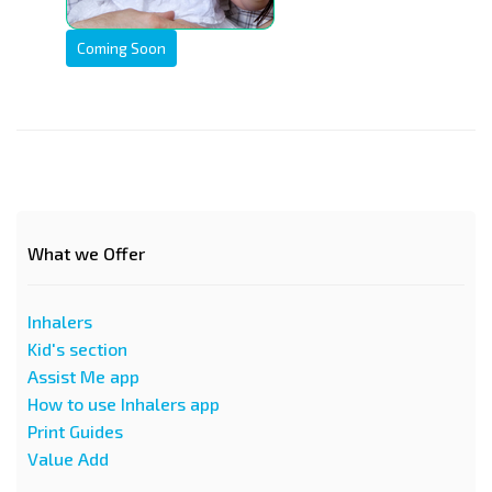
Coming Soon
What we Offer
Inhalers
Kid's section
Assist Me app
How to use Inhalers app
Print Guides
Value Add