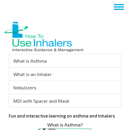
Перейти
Togg
к
navig
основному
содержанию
What is Asthma
What is an Inhaler
Nebulizers
MDI with Spacer and Mask
Fun and interactive learning on asthma and Inhalers
What is Asthma?