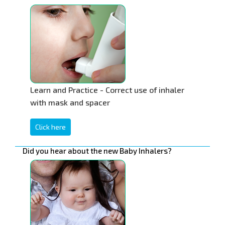
Learn and Practice - Correct use of inhaler
with mask and spacer
Click here
Did you hear about the new Baby Inhalers?