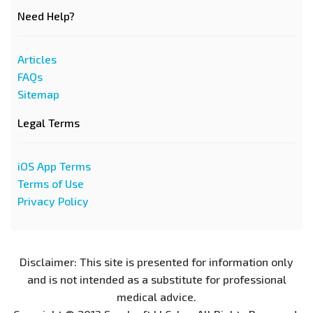
Need Help?
Articles
FAQs
Sitemap
Legal Terms
iOS App Terms
Terms of Use
Privacy Policy
Disclaimer: This site is presented for information only
and is not intended as a substitute for professional
medical advice.