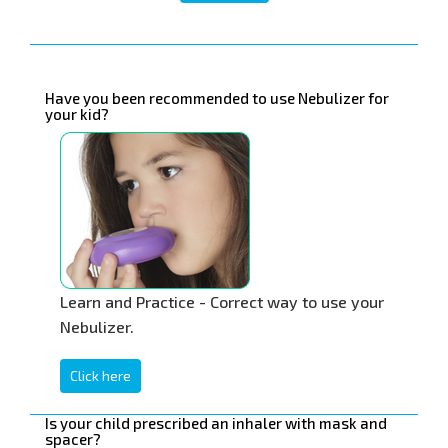
Have you been recommended to use Nebulizer for
your kid?
Learn and Practice - Correct way to use your
Nebulizer.
Click here
Is your child prescribed an inhaler with mask and
spacer?