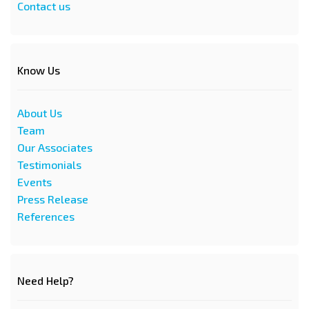
Contact us
Know Us
About Us
Team
Our Associates
Testimonials
Events
Press Release
References
Need Help?