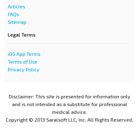
Articles
FAQs
Sitemap
Legal Terms
iOS App Terms
Terms of Use
Privacy Policy
Disclaimer: This site is presented for information only
and is not intended as a substitute for professional
medical advice.
Copyright © 2013 Saralsoft LLC, Inc. All Rights Reserved.