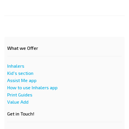
What we Offer
Inhalers
Kid's section
Assist Me app
How to use Inhalers app
Print Guides
Value Add
Get in Touch!