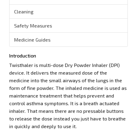
Cleaning
Safety Measures
Medicine Guides
Introduction
Twisthaler is multi-dose Dry Powder Inhaler (DPI)
device. It delivers the measured dose of the
medicine into the small airways of the lungs in the
form of fine powder. The inhaled medicine is used as
maintenance treatment that helps prevent and
control asthma symptoms. It is a breath actuated
inhaler. That means there are no pressable buttons
to release the dose instead you just have to breathe
in quickly and deeply to use it.