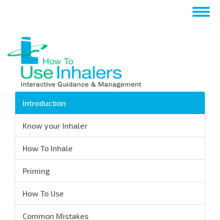
Перейти
Togg
к
navig
основному
содержанию
Introduction
Know your Inhaler
How To Inhale
Priming
How To Use
Common Mistakes